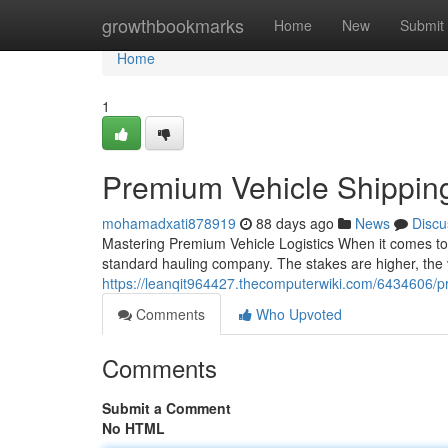
Home
growthbookmarks
Home
New
Submit
Home
1
Premium Vehicle Shippin
mohamadxati878919
88 days ago
News
Discu
Mastering Premium Vehicle Logistics When it comes to s
standard hauling company. The stakes are higher, the v
https://leanqit964427.thecomputerwiki.com/6434606/
Comments
Who Upvoted
Comments
Submit a Comment
No HTML