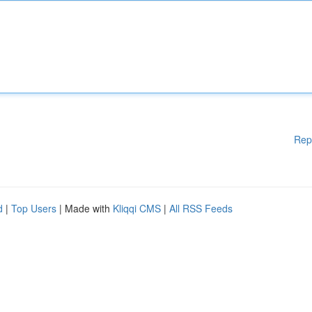
Rep
d
|
Top Users
| Made with
Kliqqi CMS
|
All RSS Feeds