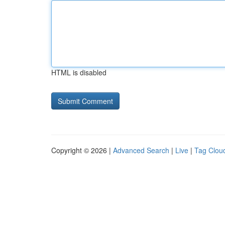
HTML is disabled
Copyright © 2026 |
Advanced Search
|
Live
|
Tag Clou