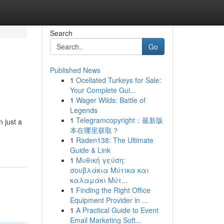
Search
Go
Published News
1
Ocellated Turkeys for Sale:
Your Complete Gui...
1
Wager Wilds: Battle of
Legends
1
Telegramcopyright：最新版
 just a
本在哪里获取？
1
Raden138: The Ultimate
Guide & Link
1
Μυθική γεύση:
σουβλάκια Μύτικα και
καλαμάκι Μύτ...
1
Finding the Right Office
Equipment Provider in ...
1
A Practical Guide to Event
Email Marketing Soft...