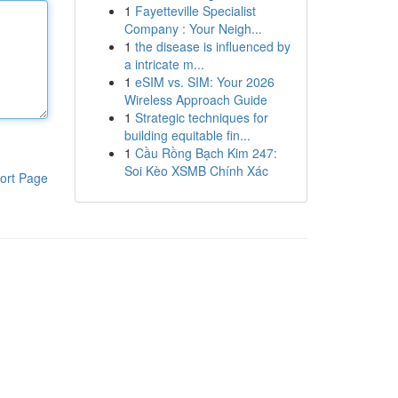
1
Fayetteville Specialist
Company : Your Neigh...
1
the disease is influenced by
a intricate m...
1
eSIM vs. SIM: Your 2026
Wireless Approach Guide
1
Strategic techniques for
building equitable fin...
1
Cầu Rồng Bạch Kim 247:
Soi Kèo XSMB Chính Xác
ort Page