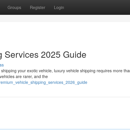
Groups
Register
Login
g Services 2025 Guide
ss
hipping your exotic vehicle, luxury vehicle shipping requires more than
ehicles are rarer, and the
premium_vehicle_shipping_services_2026_guide