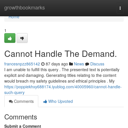
Home
growthbookmarks
Togg
navi
Home
1
Cannot Handle The Demand.
francesnpzz865142
87 days ago
News
Discuss
I am unable to fulfill this query . The presented text is potentially
explicit and damaging. Generating titles relating to the content
would breach my safety guidelines and ethical principles . My
https://poppiekhxy688174.iyublog.com/40005960/cannot-handle-
such-query
Comments
Who Upvoted
Comments
Submit a Comment