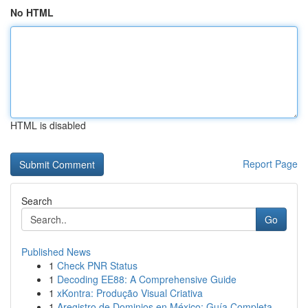
No HTML
HTML is disabled
Report Page
Search
Go
Published News
1
Check PNR Status
1
Decoding EE88: A Comprehensive Guide
1
xKontra: Produção Visual Criativa
1
Aregistro de Dominios en México: Guía Completa