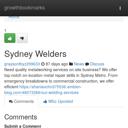
Home
growthbookmarks
Togg
navi
Home
1
Sydney Welders
graysontbyz299633
87 days ago
News
Discuss
Need quality metalworking services on-site business? We offer
top-notch on-location metal repair skills in Sydney Metro. From
emergency breakdowns to commercial construction, we offer
efficient
https://shaniavchn375536.ambien-
blog.com/48073366/our-welding-services
Comments
Who Upvoted
Comments
Submit a Comment