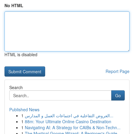
No HTML
HTML is disabled
Report Page
Search
Go
Published News
1
العروض التفاعلية في اجتماعات العمل و المدارس...
1
88m: Your Ultimate Online Casino Destination
1
Navigating AI: A Strategy for CAIBs & Non-Techn...
1
The Mystical Gnome Wizard: A Beginner's Guide