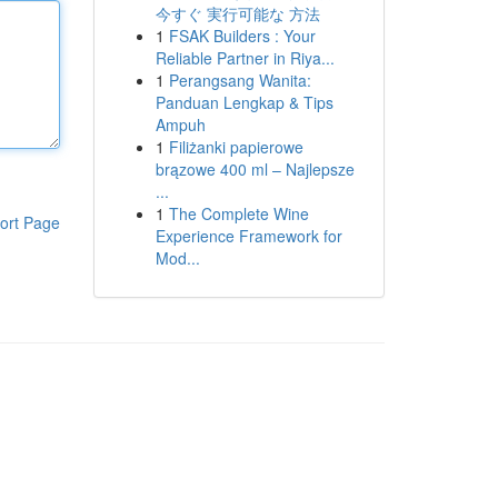
今すぐ 実行可能な 方法
1
FSAK Builders : Your
Reliable Partner in Riya...
1
Perangsang Wanita:
Panduan Lengkap & Tips
Ampuh
1
Filiżanki papierowe
brązowe 400 ml – Najlepsze
...
1
The Complete Wine
ort Page
Experience Framework for
Mod...