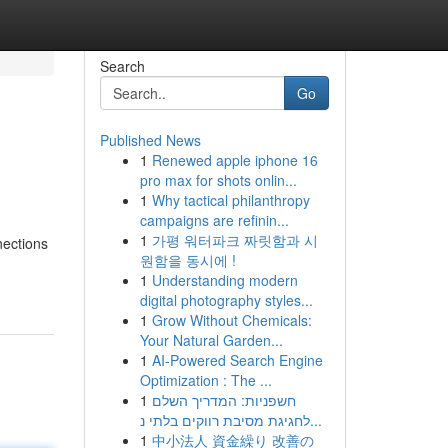
Search
Go
Published News
1
Renewed apple iphone 16
pro max for shots onlin...
1
Why tactical philanthropy
campaigns are refinin...
1
가평 워터파크 짜릿함과 시
nections
원함을 동시에 !
1
Understanding modern
digital photography styles...
1
Grow Without Chemicals:
Your Natural Garden...
1
AI-Powered Search Engine
Optimization : The ...
1
חשפניות: המדריך השלם
לחגיגת מסיבת רווקים בלתי נ...
1
中小法人 資金繰り 改善の