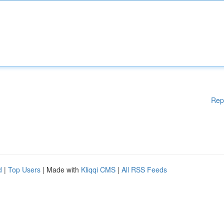
Rep
d
|
Top Users
| Made with
Kliqqi CMS
|
All RSS Feeds