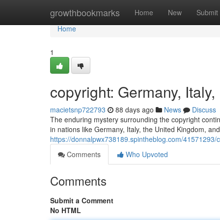
Home
growthbookmarks
Home
New
Submit
Home
1
copyright: Germany, Ital
macietsnp722793
88 days ago
News
Discuss
The enduring mystery surrounding the copyright continue
in nations like Germany, Italy, the United Kingdom, and
https://donnalpwx738189.spintheblog.com/41571293/co
Comments
Who Upvoted
Comments
Submit a Comment
No HTML