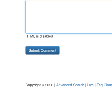
HTML is disabled
Copyright © 2026 |
Advanced Search
|
Live
|
Tag Clou