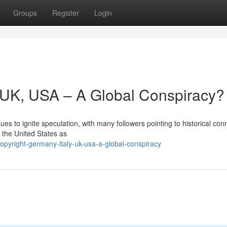
Groups
Register
Login
y, UK, USA – A Global Conspiracy?
s to ignite speculation, with many followers pointing to historical con
 the United States as
pyright-germany-italy-uk-usa-a-global-conspiracy