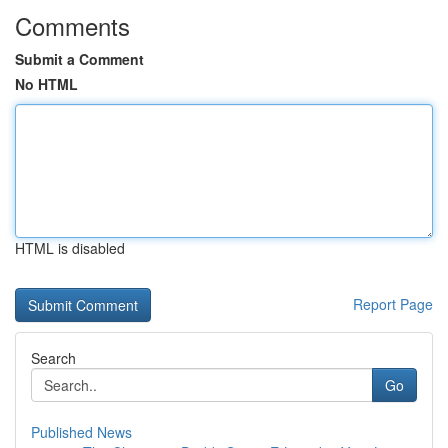
Comments
Submit a Comment
No HTML
HTML is disabled
Report Page
Search
Go
Published News