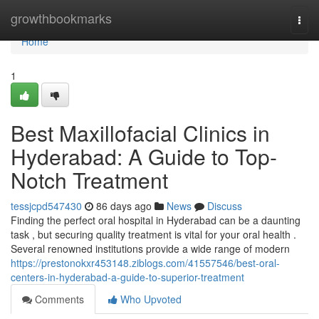
Home
growthbookmarks
Togg
navi
Home
1
Best Maxillofacial Clinics in
Hyderabad: A Guide to Top-
Notch Treatment
tessjcpd547430
86 days ago
News
Discuss
Finding the perfect oral hospital in Hyderabad can be a daunting
task , but securing quality treatment is vital for your oral health .
Several renowned institutions provide a wide range of modern
https://prestonokxr453148.ziblogs.com/41557546/best-oral-
centers-in-hyderabad-a-guide-to-superior-treatment
Comments
Who Upvoted