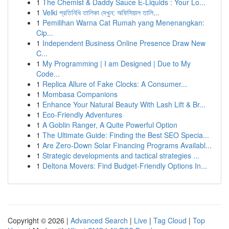
1
The Chemist & Daddy Sauce E-Liquids : Your Lo...
1
Velki প্রতিনিধি তালিকা দেখুন: অফিসিয়াল তালি...
1
Pemilihan Warna Cat Rumah yang Menenangkan:
Cip...
1
Independent Business Online Presence Draw New
C...
1
My Programming | I am Designed | Due to My
Code...
1
Replica Allure of Fake Clocks: A Consumer...
1
Mombasa Companions
1
Enhance Your Natural Beauty With Lash Lift & Br...
1
Eco-Friendly Adventures
1
A Goblin Ranger, A Quite Powerful Option
1
The Ultimate Guide: Finding the Best SEO Specia...
1
Are Zero-Down Solar Financing Programs Availabl...
1
Strategic developments and tactical strategies ...
1
Deltona Movers: Find Budget-Friendly Options In...
Copyright © 2026 |
Advanced Search
|
Live
|
Tag Cloud
|
Top