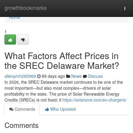
Home
growthbookmarks
Togg
navi
Home
1
What Factors Affect Prices in
the SREC Delaware Market?
allenprvh265968
89 days ago
News
Discuss
In 2026, the SREC Delaware market continues to be one of the
most important—but also most complex—drivers of solar
profitability in the state. The price of Solar Renewable Energy
Credits (SRECs) is not fixed; it
https://solarsme.com/ev-chargers/
Comments
Who Upvoted
Comments