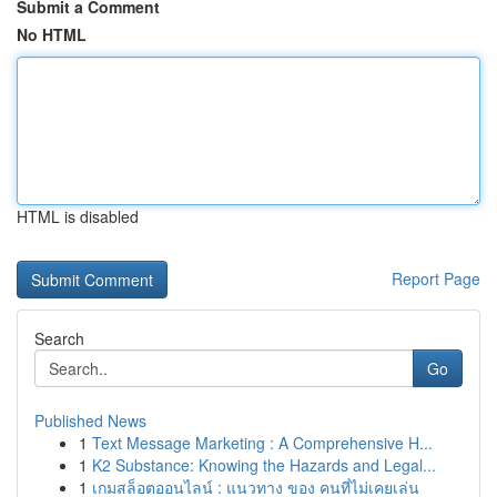
Submit a Comment
No HTML
HTML is disabled
Report Page
Search
Go
Published News
1
Text Message Marketing : A Comprehensive H...
1
K2 Substance: Knowing the Hazards and Legal...
1
เกมสล็อตออนไลน์ : แนวทาง ของ คนที่ไม่เคยเล่น