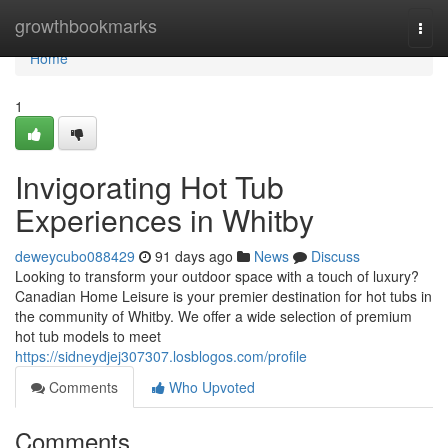
Home
growthbookmarks
Togg
navi
Home
1
Invigorating Hot Tub
Experiences in Whitby
deweycubo088429
91 days ago
News
Discuss
Looking to transform your outdoor space with a touch of luxury?
Canadian Home Leisure is your premier destination for hot tubs in
the community of Whitby. We offer a wide selection of premium
hot tub models to meet
https://sidneydjej307307.losblogos.com/profile
Comments
Who Upvoted
Comments