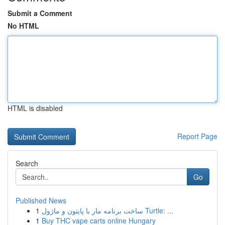
Submit a Comment
No HTML
HTML is disabled
Report Page
Search
Go
Published News
1
ساخت برنامه مار با پایتون و ماژول Turtle: ...
1
Buy THC vape carts online Hungary