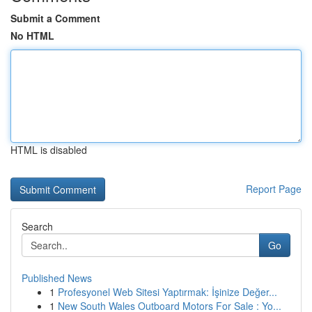
Submit a Comment
No HTML
HTML is disabled
Report Page
Search
Go
Published News
1
Profesyonel Web Sitesi Yaptırmak: İşinize Değer...
1
New South Wales Outboard Motors For Sale : Yo...