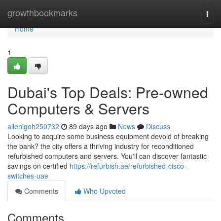
Home
growthbookmarks
Togg
navi
Home
1
Dubai's Top Deals: Pre-owned
Computers & Servers
allenigoh250732
89 days ago
News
Discuss
Looking to acquire some business equipment devoid of breaking
the bank? the city offers a thriving industry for reconditioned
refurbished computers and servers. You'll can discover fantastic
savings on certified
https://refurbish.ae/refurbished-cisco-
switches-uae
Comments
Who Upvoted
Comments