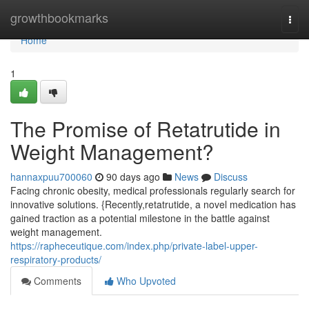
Home
growthbookmarks
Togg
navi
Home
1
The Promise of Retatrutide in
Weight Management?
hannaxpuu700060
90 days ago
News
Discuss
Facing chronic obesity, medical professionals regularly search for
innovative solutions. {Recently,retatrutide, a novel medication has
gained traction as a potential milestone in the battle against
weight management.
https://rapheceutique.com/index.php/private-label-upper-
respiratory-products/
Comments
Who Upvoted