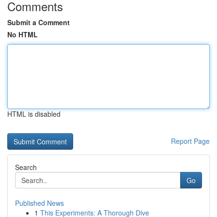
Comments
Submit a Comment
No HTML
HTML is disabled
Report Page
Search
Go
Published News
1
This Experiments: A Thorough Dive