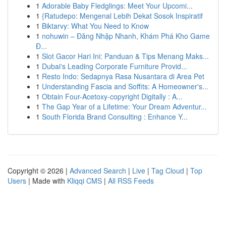
1
Adorable Baby Fledglings: Meet Your Upcomi...
1
{Ratudepo: Mengenal Lebih Dekat Sosok Inspiratif
1
Biktarvy: What You Need to Know
1
nohuwin – Đăng Nhập Nhanh, Khám Phá Kho Game
Đ...
1
Slot Gacor Hari Ini: Panduan & Tips Menang Maks...
1
Dubai's Leading Corporate Furniture Provid...
1
Resto Indo: Sedapnya Rasa Nusantara di Area Pet
1
Understanding Fascia and Soffits: A Homeowner's...
1
Obtain Four-Acetoxy-copyright Digitally : A...
1
The Gap Year of a Lifetime: Your Dream Adventur...
1
South Florida Brand Consulting : Enhance Y...
Copyright © 2026 |
Advanced Search
|
Live
|
Tag Cloud
|
Top
Users
| Made with
Kliqqi CMS
|
All RSS Feeds