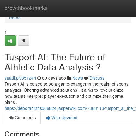
Home
growthbookmarks
Home
1
Tusport AI: The Future of
Athletic Data Analysis ?
saadkpiv851244
89 days ago
News
Discuss
Tusport AI is poised to be a game-changer in the realm of sports
analytics. Offering advanced solutions , it aims to revolutionize
how teams interpret player execution and optimize their game
plans .
https://deborahrshs506824.jasperwiki.com/7663113/tusport_ai_the_f
Comments
Who Upvoted
Comments