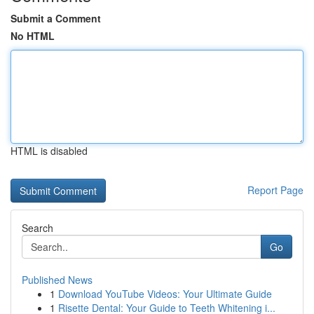
Submit a Comment
No HTML
HTML is disabled
Report Page
Search
Go
Published News
1
Download YouTube Videos: Your Ultimate Guide
1
Risette Dental: Your Guide to Teeth Whitening i...