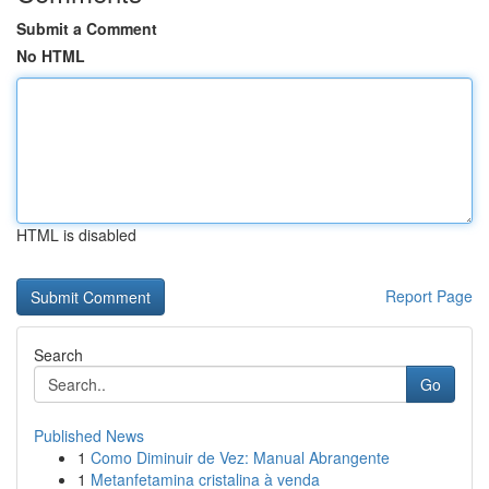
Submit a Comment
No HTML
HTML is disabled
Report Page
Search
Go
Published News
1
Como Diminuir de Vez: Manual Abrangente
1
Metanfetamina cristalina à venda