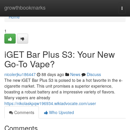
Home
growthbookmarks
Togg
navi
Home
1
iGET Bar Plus S3: Your New
Go-To Vape?
nicolerjku186447
88 days ago
News
Discuss
The new iGET Bar Plus S3 is poised to be a hot favorite in the e-
cigarette market. This unit promises a superior experience,
boasting a robust battery and a impressive variety of flavors.
Many vapers are already
https://nikolaskpqw196934.wikiadvocate.com/user
Comments
Who Upvoted
Comments