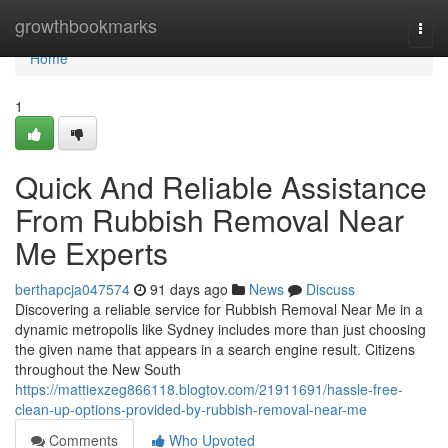
Home
growthbookmarks
Togg
navi
Home
1
Quick And Reliable Assistance
From Rubbish Removal Near
Me Experts
berthapcja047574
91 days ago
News
Discuss
Discovering a reliable service for Rubbish Removal Near Me in a
dynamic metropolis like Sydney includes more than just choosing
the given name that appears in a search engine result. Citizens
throughout the New South
https://mattiexzeg866118.blogtov.com/21911691/hassle-free-
clean-up-options-provided-by-rubbish-removal-near-me
Comments
Who Upvoted