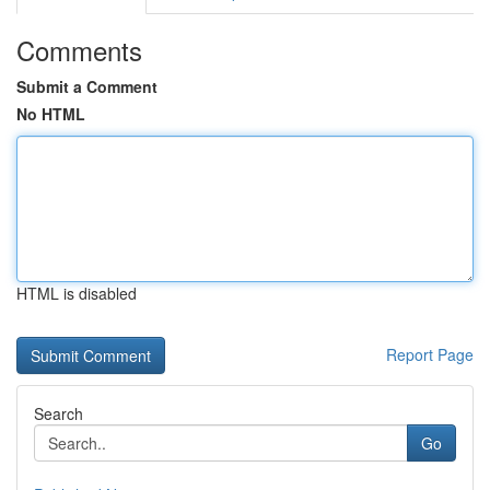
Comments
Submit a Comment
No HTML
HTML is disabled
Report Page
Search
Go