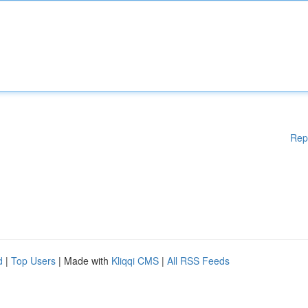
Rep
d
|
Top Users
| Made with
Kliqqi CMS
|
All RSS Feeds