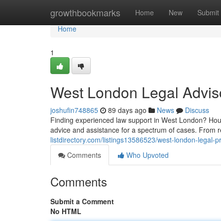
Home
growthbookmarks
Home
New
Submit
Home
1
West London Legal Advis
joshufin748865
89 days ago
News
Discuss
Finding experienced law support in West London? Houns
advice and assistance for a spectrum of cases. From r
listdirectory.com/listings13586523/west-london-legal-p
Comments
Who Upvoted
Comments
Submit a Comment
No HTML