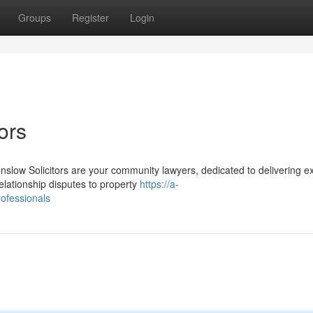
Groups
Register
Login
ors
low Solicitors are your community lawyers, dedicated to delivering ex
elationship disputes to property
https://a-
rofessionals