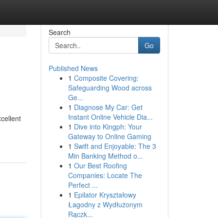
Search
Go
Published News
1
Composite Covering:
Safeguarding Wood across
Ge...
1
Diagnose My Car: Get
Instant Online Vehicle Dia...
cellent
1
Dive into Kingph: Your
Gateway to Online Gaming
1
Swift and Enjoyable: The 3
Min Banking Method o...
1
Our Best Roofing
Companies: Locate The
Perfect ...
1
Epilator Kryształowy
Łagodny z Wydłużonym
Rączk...