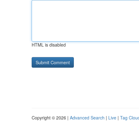
HTML is disabled
Copyright © 2026 |
Advanced Search
|
Live
|
Tag Clou