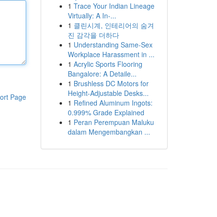
1
Trace Your Indian Lineage
Virtually: A In-...
1
클린시계, 인테리어의 숨겨
진 감각을 더하다
1
Understanding Same-Sex
Workplace Harassment in ...
1
Acrylic Sports Flooring
Bangalore: A Detaile...
1
Brushless DC Motors for
Height-Adjustable Desks...
ort Page
1
Refined Aluminum Ingots:
0.999% Grade Explained
1
Peran Perempuan Maluku
dalam Mengembangkan ...