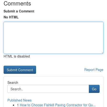
Comments
Submit a Comment
No HTML
HTML is disabled
Report Page
Search
Go
Published News
1
How to Choose Fishkill Paving Contractor for Qu...