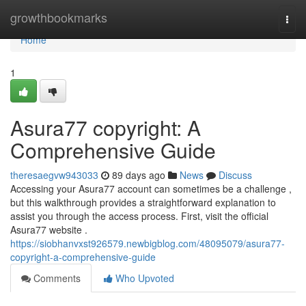
Home
growthbookmarks
Togg
navi
Home
1
Asura77 copyright: A
Comprehensive Guide
theresaegvw943033
89 days ago
News
Discuss
Accessing your Asura77 account can sometimes be a challenge ,
but this walkthrough provides a straightforward explanation to
assist you through the access process. First, visit the official
Asura77 website .
https://siobhanvxst926579.newbigblog.com/48095079/asura77-
copyright-a-comprehensive-guide
Comments
Who Upvoted