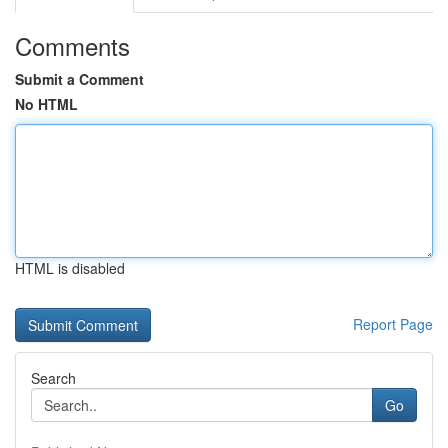
Comments
Submit a Comment
No HTML
HTML is disabled
Report Page
Search
Go