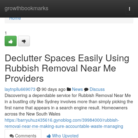
Home
growthbookmarks
Togg
navi
Home
1
Declutter Spaces Easily Using
Rubbish Removal Near Me
Providers
laytnpllu669073
90 days ago
News
Discuss
Discovering a dependable service for Rubbish Removal Near Me
in a bustling city like Sydney involves more than simply picking the
first name that appears in a search engine result. Homeowners
across the New South Wales
https://barryuhuz435616.gynoblog.com/39984000/rubbish-
removal-near-me-making-sure-accountable-waste-managing
Comments
Who Upvoted