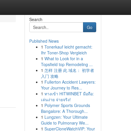
Search
Go
Published News
1
Tonerkauf leicht gemacht:
Ihr Toner-Shop Vergleich
1
What to Look for in a
Topsfield top Remodeling ...
1
怎样 注册 此 域名： 初学者
入门 攻略
1
Fullerton Accident Lawyers:
Your Journey to Res...
1
ทางเข้า HITWINBET มือถือ:
เล่นง่าย จ่ายจริง!
1
Polymer Sports Grounds
Bangalore: A Thorough...
1
Lungzen: Your Ultimate
Guide to Pulmonary We...
1
SuperCloneWatchVIP: Your