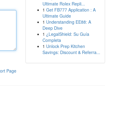
Ultimate Rolex Repli...
1
Get FB777 Application : A
Ultimate Guide
1
Understanding EE88: A
Deep Dive
1
¿LegalShield: Su Guía
Completa
1
Unlock Prep Kitchen
Savings: Discount & Referra...
ort Page