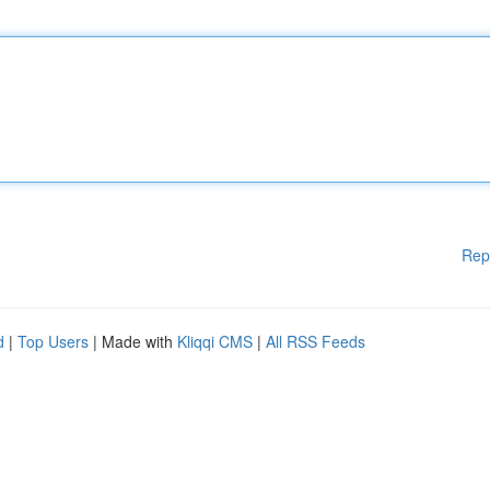
Rep
d
|
Top Users
| Made with
Kliqqi CMS
|
All RSS Feeds