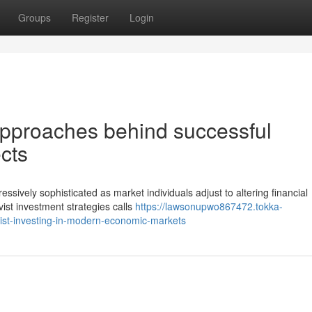
Groups
Register
Login
 approaches behind successful
ects
sively sophisticated as market individuals adjust to altering financial
vist investment strategies calls
https://lawsonupwo867472.tokka-
ist-investing-in-modern-economic-markets