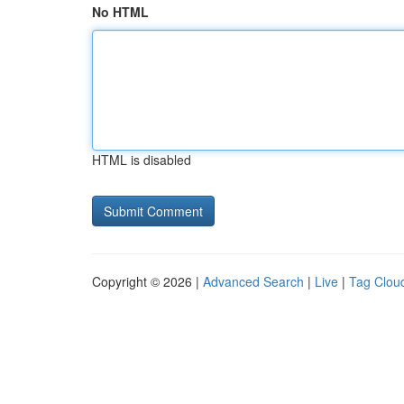
No HTML
HTML is disabled
Copyright © 2026 |
Advanced Search
|
Live
|
Tag Clou