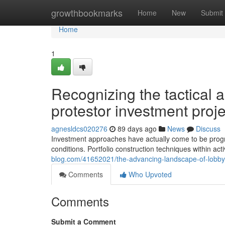
Home
growthbookmarks
Home
New
Submit
Home
1
Recognizing the tactical
protestor investment proj
agnesldcs020276
89 days ago
News
Discuss
Investment approaches have actually come to be progres
conditions. Portfolio construction techniques within acti
blog.com/41652021/the-advancing-landscape-of-lobby
Comments
Who Upvoted
Comments
Submit a Comment