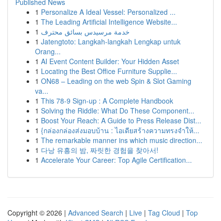
Published News
1
Personalize A Ideal Vessel: Personalized ...
1
The Leading Artificial Intelligence Website...
1
خدمة مرسيدس بسائق محترف
1
Jatengtoto: Langkah-langkah Lengkap untuk
Orang...
1
AI Event Content Builder: Your Hidden Asset
1
Locating the Best Office Furniture Supplie...
1
ON68 – Leading on the web Spin & Slot Gaming
va...
1
This 78-9 Sign-up : A Complete Handbook
1
Solving the Riddle: What Do These Component...
1
Boost Your Reach: A Guide to Press Release Dist...
1
{กล่องกล่องส่งมอบบ้าน : ไอเดียสร้างความทรงจำให้...
1
The remarkable manner ins which music direction...
1
다낭 유흥의 밤, 짜릿한 경험을 찾아서!
1
Accelerate Your Career: Top Agile Certification...
Copyright © 2026 |
Advanced Search
|
Live
|
Tag Cloud
|
Top