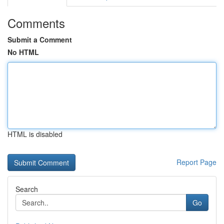
Comments
Submit a Comment
No HTML
HTML is disabled
Report Page
Search
Go