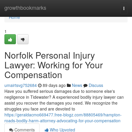
Home
growthbookmarks
Togg
navi
Home
1
Norfolk Personal Injury
Lawyer: Working for Your
Compensation
umairtsvg752684
89 days ago
News
Discuss
Have you suffered serious damages due to someone else's
negligence in Tidewater? A experienced bodily injury lawyer can
assist you recover the damages you need. We recognize the
struggles you face and are devoted to
https://geraldacmo669477.free-blogz.com/88805469/hampton-
roads-bodily-harm-attorney-advocating-for-your-compensation
Comments
Who Upvoted