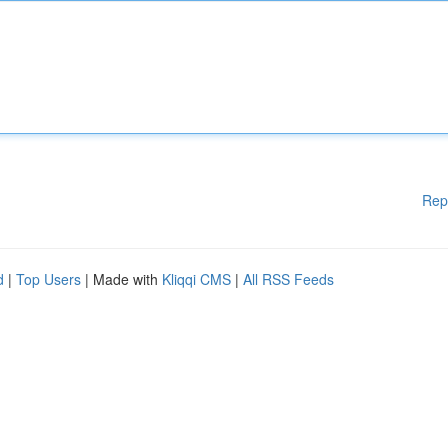
Rep
d
|
Top Users
| Made with
Kliqqi CMS
|
All RSS Feeds