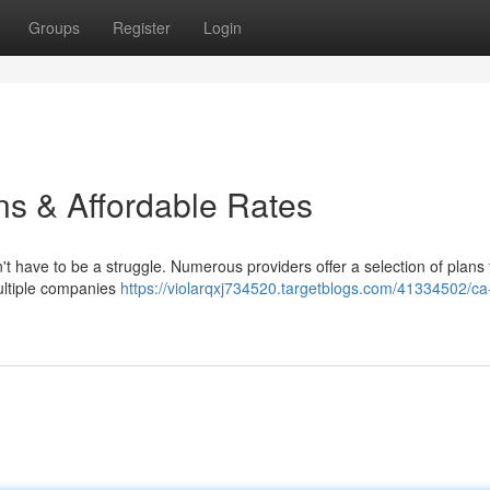
Groups
Register
Login
s & Affordable Rates
t have to be a struggle. Numerous providers offer a selection of plans t
ultiple companies
https://violarqxj734520.targetblogs.com/41334502/ca-