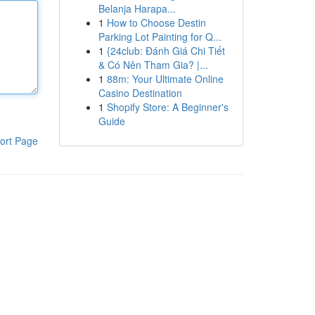
Belanja Harapa...
1
How to Choose Destin
Parking Lot Painting for Q...
1
{24club: Đánh Giá Chi Tiết
& Có Nên Tham Gia? |...
1
88m: Your Ultimate Online
Casino Destination
1
Shopify Store: A Beginner's
Guide
ort Page