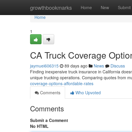
Home
growthbookmarks
Home
New
Submit
Home
1
CA Truck Coverage Option
jaymuei606315
89 days ago
News
Discuss
Finding inexpensive truck insurance in California doesn'
unique trucking operations. Comparing quotes from m
coverage-options-affordable-rates
Comments
Who Upvoted
Comments
Submit a Comment
No HTML