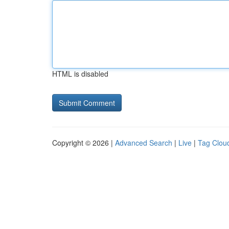
HTML is disabled
Copyright © 2026 |
Advanced Search
|
Live
|
Tag Clou