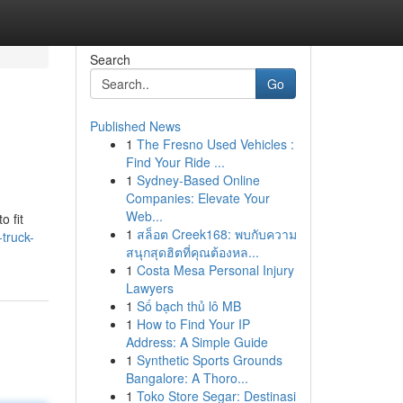
Search
Go
Published News
1
The Fresno Used Vehicles :
Find Your Ride ...
1
Sydney-Based Online
Companies: Elevate Your
Web...
o fit
1
สล็อต Creek168: พบกับความ
truck-
สนุกสุดฮิตที่คุณต้องหล...
1
Costa Mesa Personal Injury
Lawyers
1
Số bạch thủ lô MB
1
How to Find Your IP
Address: A Simple Guide
1
Synthetic Sports Grounds
Bangalore: A Thoro...
1
Toko Store Segar: Destinasi