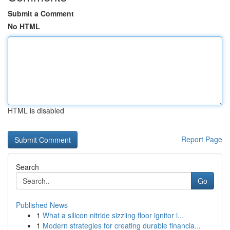
Submit a Comment
No HTML
HTML is disabled
Report Page
Search
Go
Published News
1
What a silicon nitride sizzling floor ignitor i...
1
Modern strategies for creating durable financia...