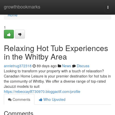
Home
growthbookmarks
Togg
navi
Home
1
Relaxing Hot Tub Experiences
in the Whitby Area
annietrug372318
89 days ago
News
Discuss
Looking to transform your property with a touch of relaxation?
Canadian Home Leisure is your premier destination for hot tubs in
the community of Whitby. We offer a diverse range of top-rated
Jacuzzi models to suit
https://rebeccayllf730970.bloggactif.com/profile
Comments
Who Upvoted
Comments