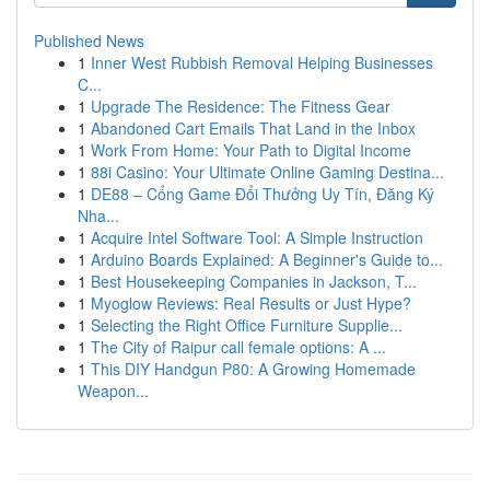
Published News
1
Inner West Rubbish Removal Helping Businesses
C...
1
Upgrade The Residence: The Fitness Gear
1
Abandoned Cart Emails That Land in the Inbox
1
Work From Home: Your Path to Digital Income
1
88i Casino: Your Ultimate Online Gaming Destina...
1
DE88 – Cổng Game Đổi Thưởng Uy Tín, Đăng Ký
Nha...
1
Acquire Intel Software Tool: A Simple Instruction
1
Arduino Boards Explained: A Beginner's Guide to...
1
Best Housekeeping Companies in Jackson, T...
1
Myoglow Reviews: Real Results or Just Hype?
1
Selecting the Right Office Furniture Supplie...
1
The City of Raipur call female options: A ...
1
This DIY Handgun P80: A Growing Homemade
Weapon...