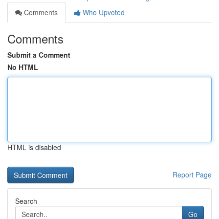
Comments
Who Upvoted
Comments
Submit a Comment
No HTML
HTML is disabled
Report Page
Search
Go