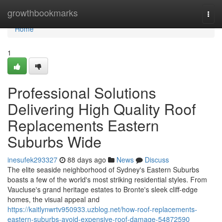
Home
growthbookmarks
Togg
navi
Home
1
Professional Solutions
Delivering High Quality Roof
Replacements Eastern
Suburbs Wide
inesufek293327
88 days ago
News
Discuss
The elite seaside neighborhood of Sydney's Eastern Suburbs
boasts a few of the world's most striking residential styles. From
Vaucluse's grand heritage estates to Bronte's sleek cliff‑edge
homes, the visual appeal and
https://kaitlynwrtv950933.uzblog.net/how-roof-replacements-
eastern-suburbs-avoid-expensive-roof-damage-54872590