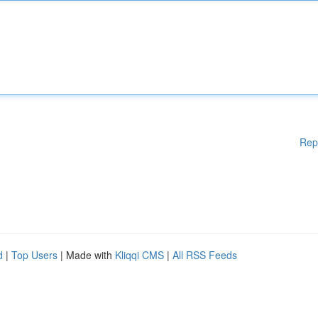
Rep
d
|
Top Users
| Made with
Kliqqi CMS
|
All RSS Feeds