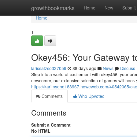
Home
growthbookmarks
Home
New
Submit
Home
1
Okey456: Your Gateway to
larissatzso337059
88 days ago
News
Discuss
Step into a world of excitement with okey456, your pre
newcomer, our extensive selection of games will hook y
https://karimsend183967.howeweb.com/40542065/okey45
Comments
Who Upvoted
Comments
Submit a Comment
No HTML