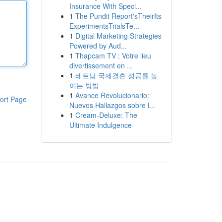
Insurance With Speci...
1
The Pundit Report'sTheirIts
ExperimentsTrialsTe...
1
Digital Marketing Strategies
Powered by Aud...
1
Thapcam TV : Votre lieu
divertissement en ...
1
베트남 국제결혼 성공률 높
이는 방법
1
Avance Revolucionario:
ort Page
Nuevos Hallazgos sobre l...
1
Cream-Deluxe: The
Ultimate Indulgence