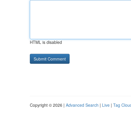
HTML is disabled
Copyright © 2026 |
Advanced Search
|
Live
|
Tag Clou