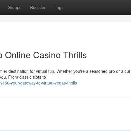
Groups
Register
Login
 Online Casino Thrills
mier destination for virtual fun. Whether you're a seasoned pro or a cur
ou. From classic slots to
6-your-gateway-to-virtual-vegas-thrills