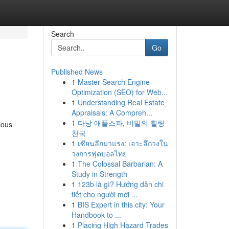
Search
Go
Published News
1
Master Search Engine
Optimization (SEO) for Web...
1
Understanding Real Estate
Appraisals: A Compreh...
1
다낭 애플스파, 비밀의 힐링
ious
천국
1
เซียนลีกมาแรง: เจาะลึกวงใน
วงการฟุตบอลไทย
1
The Colossal Barbarian: A
Study in Strength
1
123b là gì? Hướng dẫn chi
tiết cho người mới ...
1
BIS Expert in this city: Your
Handbook to ...
1
Placing High Hazard Trades