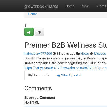
Home
growthbookmarks
Home
New
Submit
Home
1
Premier B2B Wellness Stu
haimaptzw777506
88 days ago
News
Discuss
Boosting team morale and productivity in Kuala Lumpu
smart companies are now recognizing the value of on-si
https://carlyplvn405437.frewwebs.com/39763080/premi
Comments
Who Upvoted
Comments
Submit a Comment
No HTML