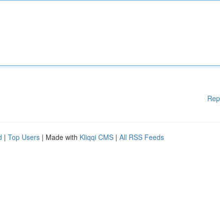
Rep
d
|
Top Users
| Made with
Kliqqi CMS
|
All RSS Feeds