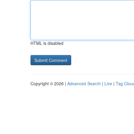
HTML is disabled
Copyright © 2026 |
Advanced Search
|
Live
|
Tag Clou