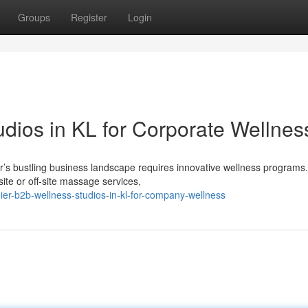
Groups
Register
Login
dios in KL for Corporate Wellnes
r’s bustling business landscape requires innovative wellness programs
te or off-site massage services,
er-b2b-wellness-studios-in-kl-for-company-wellness