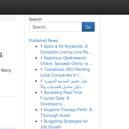
Search
Go
Published News
1
Spice & K2 Keywords: A
s
Complete Line-by-Line Re...
1
Najtańsze Opakowania
Online: Sprawdź Oferty na ...
1
Tuscaloosa SEO Ranking
. Many
Local Companies in t...
1
نقل عفش المدينة المنورة:
دليل شامل للخدمات والأ...
1
Accessing Real-Time
Futures Data: A
Developer's...
1
Ibogaine Therapy Perth: A
Thorough Guide
1
Budgeting Strategies for
Job Growth