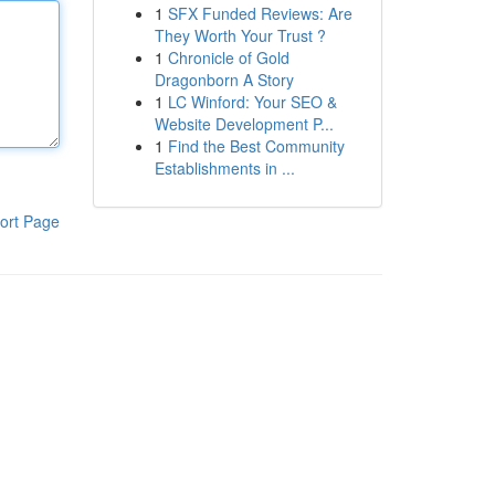
1
SFX Funded Reviews: Are
They Worth Your Trust ?
1
Chronicle of Gold
Dragonborn A Story
1
LC Winford: Your SEO &
Website Development P...
1
Find the Best Community
Establishments in ...
ort Page