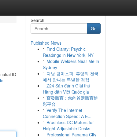
Search
Go
Published News
1
Find Clarity: Psychic
Readings in New York, NY
1
Mobile Welders Near Me in
Sydney
1
다낭 콤마스파: 휴양의 천국
makai ID
에서 만나는 특별한 경험
le
1
Z24 Sân đánh Giải thú
Hàng dẫn Việt Quốc gia
1
寶發體育：您的首選體育博
彩平台
1
Verify The Internet
Connection Speed: A E...
1
Brushless DC Motors for
Height-Adjustable Desks...
1
Professional Panama City