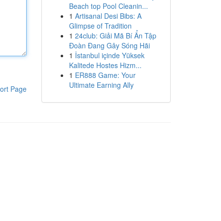
Beach top Pool Cleanin...
1
Artisanal Desi Bibs: A
Glimpse of Tradition
1
24club: Giải Mã Bí Ẩn Tập
Đoàn Đang Gây Sóng Hãi
1
İstanbul içinde Yüksek
Kalitede Hostes Hizm...
1
ER888 Game: Your
Ultimate Earning Ally
ort Page