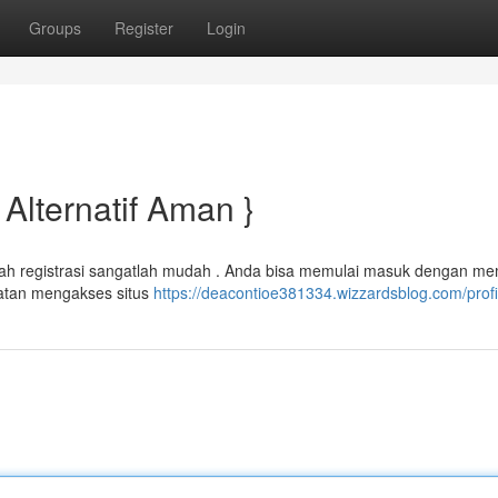
Groups
Register
Login
Alternatif Aman }
kah registrasi sangatlah mudah . Anda bisa memulai masuk dengan me
atan mengakses situs
https://deacontioe381334.wizzardsblog.com/profi