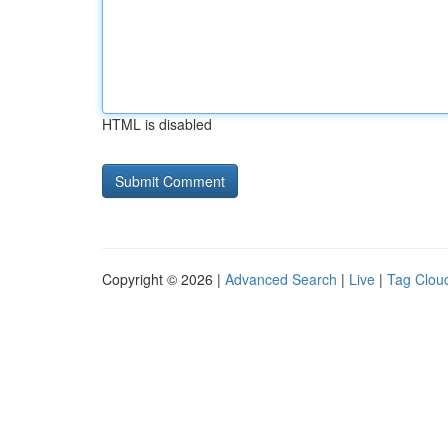
HTML is disabled
Copyright © 2026 |
Advanced Search
|
Live
|
Tag Clou