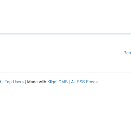
Rep
d
|
Top Users
| Made with
Kliqqi CMS
|
All RSS Feeds