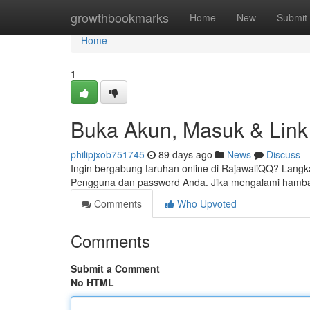
Home
growthbookmarks
Home
New
Submit
Home
1
Buka Akun, Masuk & Link 
philipjxob751745
89 days ago
News
Discuss
Ingin bergabung taruhan online di RajawaliQQ? Lang
Pengguna dan password Anda. Jika mengalami hamb
Comments
Who Upvoted
Comments
Submit a Comment
No HTML