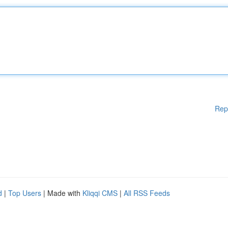
Rep
d
|
Top Users
| Made with
Kliqqi CMS
|
All RSS Feeds