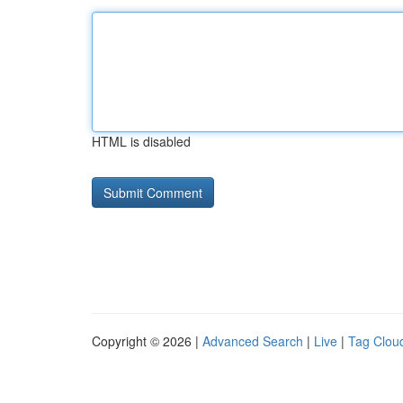
HTML is disabled
Copyright © 2026 |
Advanced Search
|
Live
|
Tag Clou