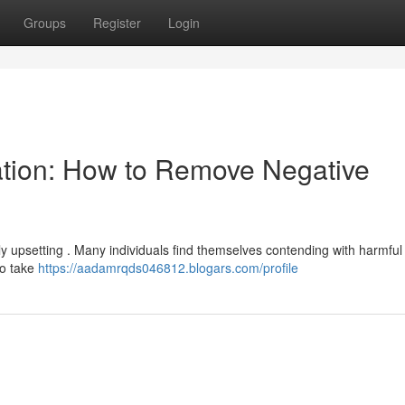
Groups
Register
Login
ation: How to Remove Negative
ly upsetting . Many individuals find themselves contending with harmful
to take
https://aadamrqds046812.blogars.com/profile