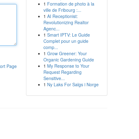
1
Formation de photo à la
ville de Fribourg :...
1
AI Receptionist:
Revolutionizing Realtor
Agenc...
1
Smart IPTV: Le Guide
Complet pour un guide
comp...
1
Grow Greener: Your
Organic Gardening Guide
1
My Response to Your
ort Page
Request Regarding
Sensitive...
1
Ny Laks For Salgs i Norge