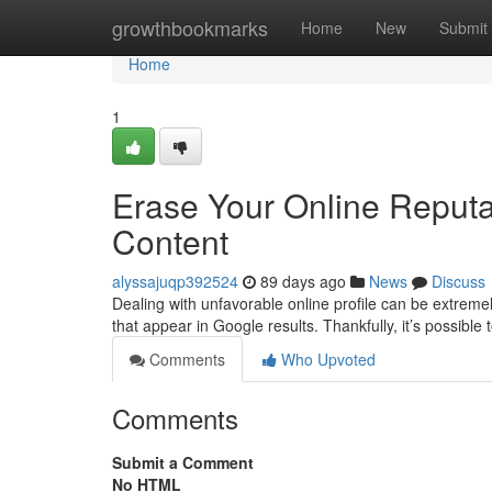
Home
growthbookmarks
Home
New
Submit
Home
1
Erase Your Online Reput
Content
alyssajuqp392524
89 days ago
News
Discuss
Dealing with unfavorable online profile can be extreme
that appear in Google results. Thankfully, it’s possible 
Comments
Who Upvoted
Comments
Submit a Comment
No HTML