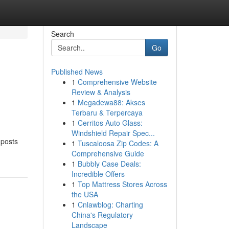
Search
Go
Published News
1
Comprehensive Website
Review & Analysis
1
Megadewa88: Akses
Terbaru & Terpercaya
1
Cerritos Auto Glass:
Windshield Repair Spec...
 posts
1
Tuscaloosa Zip Codes: A
Comprehensive Guide
1
Bubbly Case Deals:
Incredible Offers
1
Top Mattress Stores Across
the USA
1
Cnlawblog: Charting
China's Regulatory
Landscape