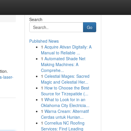
Search
Go
Published News
1
Acquire Ativan Digitally: A
Manual to Reliable ...
1
Automated Shade Net
Making Machines: A
Comprehe...
tion.
1
Celestial Mages: Sacred
s-laser-
Magic and Celestial Her...
1
How to Choose the Best
Source for Tirzepatide (...
1
What to Look for in an
Oklahoma City Electricia...
1
Warna Cream: Alternatif
Cerdas untuk Hunian...
1
Cornelius NC Roofing
Services: Find Leading