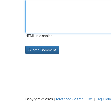
HTML is disabled
Copyright © 2026 |
Advanced Search
|
Live
|
Tag Clou