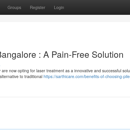
Groups
Register
Login
Bangalore : A Pain-Free Solution
s
 are now opting for laser treatment as a innovative and successful solu
lternative to traditional
https://sarthicare.com/benefits-of-choosing-pile