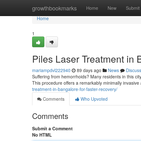
Home
growthbookmarks
Home
New
Submit
Home
1
Piles Laser Treatment in 
mariampdvl222940
89 days ago
News
Discus
Suffering from hemorrhoids? Many residents in this city
This procedure offers a remarkably minimally invasive a
treatment-in-bangalore-for-faster-recovery/
Comments
Who Upvoted
Comments
Submit a Comment
No HTML