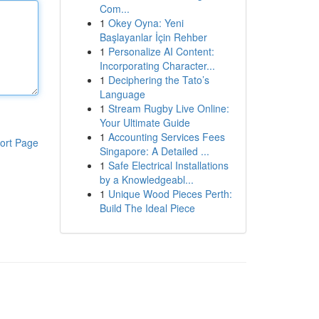
Com...
1
Okey Oyna: Yeni
Başlayanlar İçin Rehber
1
Personalize AI Content:
Incorporating Character...
1
Deciphering the Tato’s
Language
1
Stream Rugby Live Online:
Your Ultimate Guide
1
Accounting Services Fees
ort Page
Singapore: A Detailed ...
1
Safe Electrical Installations
by a Knowledgeabl...
1
Unique Wood Pieces Perth:
Build The Ideal Piece