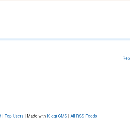
Rep
d
|
Top Users
| Made with
Kliqqi CMS
|
All RSS Feeds