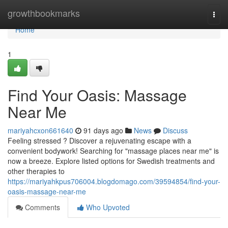
Home
growthbookmarks
Togg
navi
Home
1
Find Your Oasis: Massage
Near Me
mariyahcxon661640
91 days ago
News
Discuss
Feeling stressed ? Discover a rejuvenating escape with a
convenient bodywork! Searching for "massage places near me" is
now a breeze. Explore listed options for Swedish treatments and
other therapies to
https://mariyahkpus706004.blogdomago.com/39594854/find-your-
oasis-massage-near-me
Comments
Who Upvoted