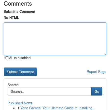
Comments
Submit a Comment
No HTML
HTML is disabled
Report Page
Search
Go
Published News
1
Yono Games: Your Ultimate Guide to Installing...