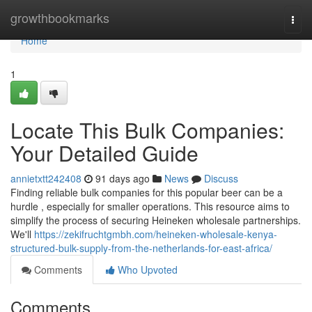
Home
growthbookmarks
Togg
navi
Home
1
Locate This Bulk Companies:
Your Detailed Guide
annietxtt242408
91 days ago
News
Discuss
Finding reliable bulk companies for this popular beer can be a
hurdle , especially for smaller operations. This resource aims to
simplify the process of securing Heineken wholesale partnerships.
We'll
https://zekifruchtgmbh.com/heineken-wholesale-kenya-
structured-bulk-supply-from-the-netherlands-for-east-africa/
Comments
Who Upvoted
Comments