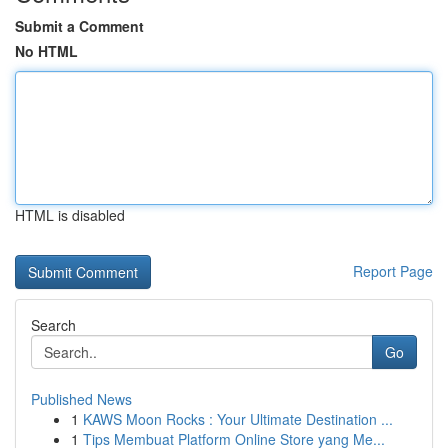
Submit a Comment
No HTML
HTML is disabled
Report Page
Search
Go
Published News
1
KAWS Moon Rocks : Your Ultimate Destination ...
1
Tips Membuat Platform Online Store yang Me...