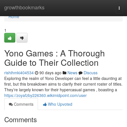
Home
growthbookmarks
Togg
navi
Home
1
Yono Games : A Thorough
Guide to Their Collection
rishihmki404534
90 days ago
News
Discuss
Exploring the realm of Yono Developer can feel a little daunting at
first, but this breakdown aims to clarify their current roster of titles.
They’re largely known for their hypercasual games , boasting a
https://zoyafzby226360.wikimidpoint.com/user
Comments
Who Upvoted
Comments