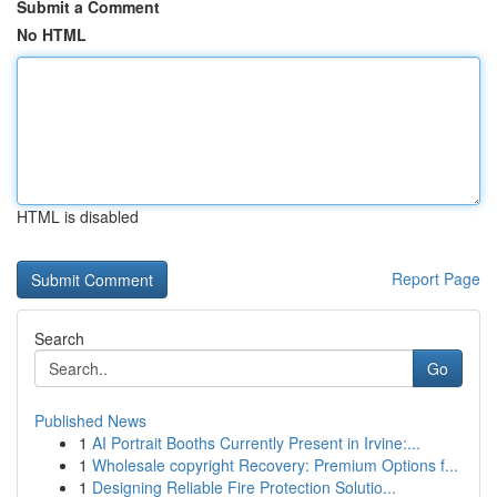
Submit a Comment
No HTML
HTML is disabled
Report Page
Search
Go
Published News
1
AI Portrait Booths Currently Present in Irvine:...
1
Wholesale copyright Recovery: Premium Options f...
1
Designing Reliable Fire Protection Solutio...