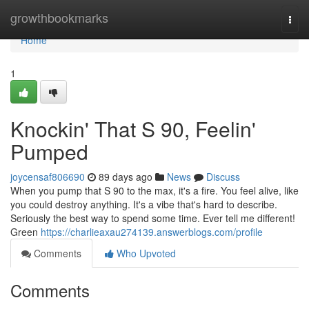
Home
growthbookmarks
Togg
navi
Home
1
Knockin' That S 90, Feelin'
Pumped
joycensaf806690
89 days ago
News
Discuss
When you pump that S 90 to the max, it's a fire. You feel alive, like
you could destroy anything. It's a vibe that's hard to describe.
Seriously the best way to spend some time. Ever tell me different!
Green
https://charlieaxau274139.answerblogs.com/profile
Comments
Who Upvoted
Comments