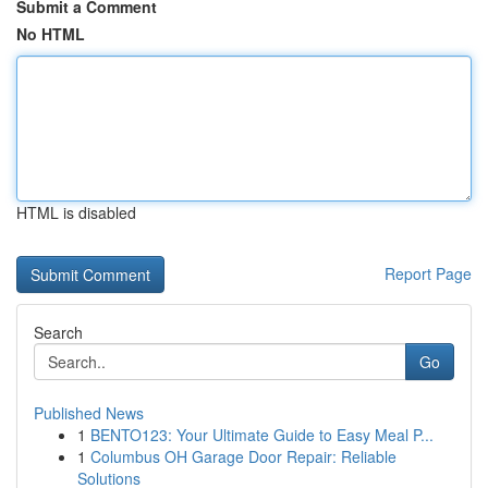
Submit a Comment
No HTML
HTML is disabled
Report Page
Search
Go
Published News
1
BENTO123: Your Ultimate Guide to Easy Meal P...
1
Columbus OH Garage Door Repair: Reliable
Solutions