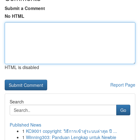
Submit a Comment
No HTML
HTML is disabled
Report Page
Search
Go
Published News
1
KC9001 copyright: วิธีการเข้าสู่ระบบล่าสุด ปี ...
1
Winning303: Panduan Lengkap untuk Newbie