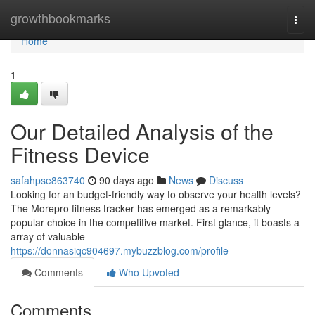
Home
growthbookmarks
Togg
navi
Home
1
Our Detailed Analysis of the
Fitness Device
safahpse863740
90 days ago
News
Discuss
Looking for an budget-friendly way to observe your health levels?
The Morepro fitness tracker has emerged as a remarkably
popular choice in the competitive market. First glance, it boasts a
array of valuable
https://donnasiqc904697.mybuzzblog.com/profile
Comments
Who Upvoted
Comments