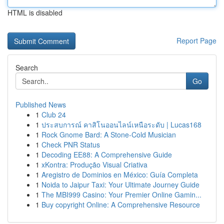
HTML is disabled
Report Page
Search
Go
Published News
1
Club 24
1
ประสบการณ์ คาสิโนออนไลน์เหนือระดับ | Lucas168
1
Rock Gnome Bard: A Stone-Cold Musician
1
Check PNR Status
1
Decoding EE88: A Comprehensive Guide
1
xKontra: Produção Visual Criativa
1
Aregistro de Dominios en México: Guía Completa
1
Noida to Jaipur Taxi: Your Ultimate Journey Guide
1
The MBI999 Casino: Your Premier Online Gamin...
1
Buy copyright Online: A Comprehensive Resource