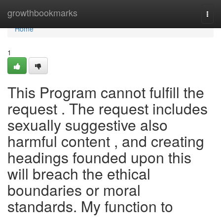
Home
growthbookmarks
Togg
navi
Home
1
This Program cannot fulfill the
request . The request includes
sexually suggestive also
harmful content , and creating
headings founded upon this
will breach the ethical
boundaries or moral
standards. My function to