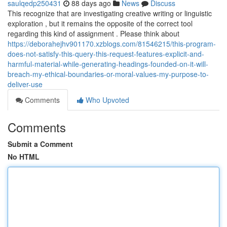
saulqedp250431
88 days ago
News
Discuss
This recognize that are investigating creative writing or linguistic
exploration , but it remains the opposite of the correct tool
regarding this kind of assignment . Please think about
https://deborahejhv901170.xzblogs.com/81546215/this-program-
does-not-satisfy-this-query-this-request-features-explicit-and-
harmful-material-while-generating-headings-founded-on-it-will-
breach-my-ethical-boundaries-or-moral-values-my-purpose-to-
deliver-use
Comments
Who Upvoted
Comments
Submit a Comment
No HTML