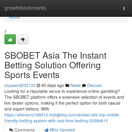
Home
growthbookmarks
Togg
navi
Home
1
SBOBET Asia The Instant
Betting Solution Offering
Sports Events
zoyaaonj032133
90 days ago
News
Discuss
Looking for a reputable venue to experience online gambling?
The SBOBET platform offers a extensive selection of events and
live dealer options, making it the perfect option for both casual
and expert bettors. With
https://alvinaxro166012.mybjjblog.com/sbobet-site-top-mobile-
friendly-betting-system-with-real-time-betting-53384610
Comments
Who Upvoted