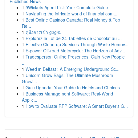
Published News
1
9Wickets Agent List: Your Complete Guide
1
Navigating the intricate world of financial com...
1
Best Online Casinos Canada: Real Money & Top
Re...
1
คู่มือการเข้า g2g45
1
Explorez le Lot de 24 Tablettes de Chocolat au ...
1
Effective Clean-up Services Through Waste Remov...
1
E-power Off-road Motorcycle: The Horizon of Adv...
1
Tradesperson Online Presences: Gain New People
...
1
Weed in Belfast : A Emerging Underground Sc...
1
Unicorn Grow Bags: The Ultimate Mushroom
Growi...
1
Gulu Uganda: Your Guide to Hotels and Choices...
1
Business Management Software: Real-World
Applic...
1
How to Evaluate RFP Software: A Smart Buyer's G...