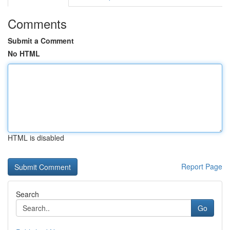
Comments
Submit a Comment
No HTML
HTML is disabled
Report Page
Search
Go