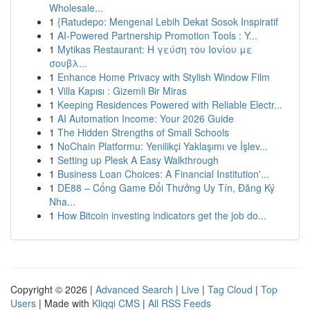
Wholesale...
1
{Ratudepo: Mengenal Lebih Dekat Sosok Inspiratif
1
AI-Powered Partnership Promotion Tools : Y...
1
Mytikas Restaurant: Η γεύση του Ιονίου με
σουβλ...
1
Enhance Home Privacy with Stylish Window Film
1
Villa Kapısı : Gizemli Bir Miras
1
Keeping Residences Powered with Reliable Electr...
1
AI Automation Income: Your 2026 Guide
1
The Hidden Strengths of Small Schools
1
NoChain Platformu: Yenilikçi Yaklaşımı ve İşlev...
1
Setting up Plesk A Easy Walkthrough
1
Business Loan Choices: A Financial Institution'...
1
DE88 – Cổng Game Đổi Thưởng Uy Tín, Đăng Ký
Nha...
1
How Bitcoin investing indicators get the job do...
Copyright © 2026 |
Advanced Search
|
Live
|
Tag Cloud
|
Top
Users
| Made with
Kliqqi CMS
|
All RSS Feeds