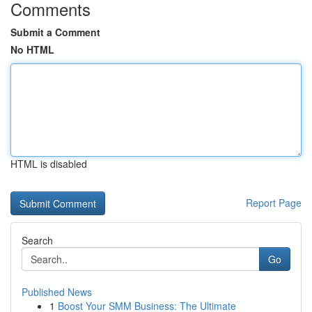
Comments
Submit a Comment
No HTML
HTML is disabled
Report Page
Search
Go
Published News
1
Boost Your SMM Business: The Ultimate