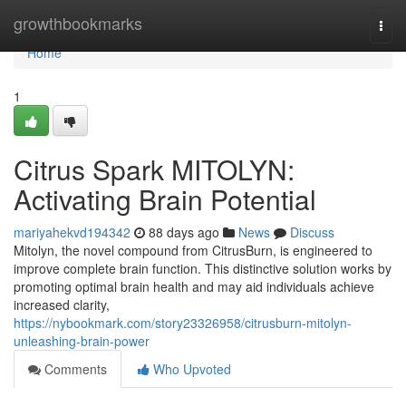
Home
growthbookmarks
Togg
navi
Home
1
Citrus Spark MITOLYN:
Activating Brain Potential
mariyahekvd194342
88 days ago
News
Discuss
Mitolyn, the novel compound from CitrusBurn, is engineered to
improve complete brain function. This distinctive solution works by
promoting optimal brain health and may aid individuals achieve
increased clarity,
https://nybookmark.com/story23326958/citrusburn-mitolyn-
unleashing-brain-power
Comments
Who Upvoted