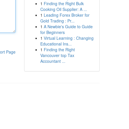
1
Finding the Right Bulk
Cooking Oil Supplier: A ...
1
Leading Forex Broker for
Gold Trading : Pr...
1
A Newbie's Guide to Guide
for Beginners
1
Virtual Learning : Changing
Educational Ins...
1
Finding the Right
ort Page
Vancouver top Tax
Accountant ...