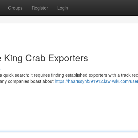
Groups
Register
Login
 King Crab Exporters
s
quick search; it requires finding established exporters with a track rec
 Many companies boast about
https://haarissyhf391912.law-wiki.com/use