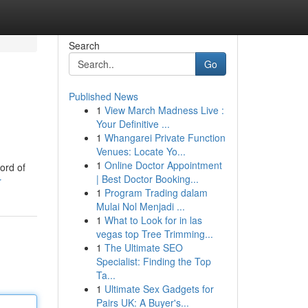
Search
Go
Published News
1
View March Madness Live :
Your Definitive ...
1
Whangarei Private Function
Venues: Locate Yo...
1
Online Doctor Appointment
ord of
| Best Doctor Booking...
r
1
Program Trading dalam
Mulai Nol Menjadi ...
1
What to Look for in las
vegas top Tree Trimming...
1
The Ultimate SEO
Specialist: Finding the Top
Ta...
1
Ultimate Sex Gadgets for
Pairs UK: A Buyer's...