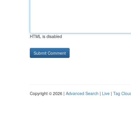
HTML is disabled
Copyright © 2026 |
Advanced Search
|
Live
|
Tag Clou