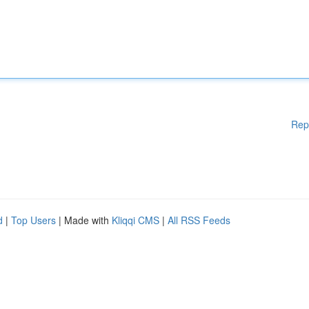
Rep
d
|
Top Users
| Made with
Kliqqi CMS
|
All RSS Feeds