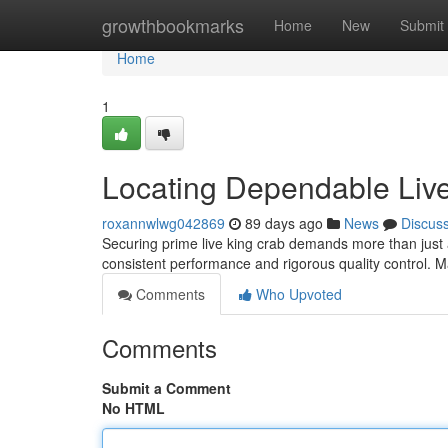
Home
growthbookmarks
Home
New
Submit
Home
1
Locating Dependable Live
roxannwlwg042869
89 days ago
News
Discus
Securing prime live king crab demands more than just a 
consistent performance and rigorous quality control.
Comments
Who Upvoted
Comments
Submit a Comment
No HTML