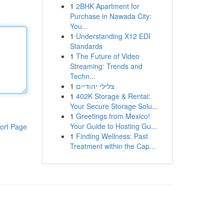
1
2BHK Apartment for
Purchase in Nawada City:
You...
1
Understanding X12 EDI
Standards
1
The Future of Video
Streaming: Trends and
Techn...
1
צלילי יהודיים
1
402K Storage & Rental:
Your Secure Storage Solu...
1
Greetings from Mexico!
Your Guide to Hosting Gu...
ort Page
1
Finding Wellness: Past
Treatment within the Cap...