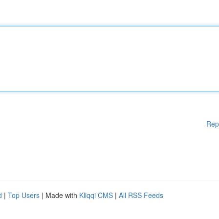
Rep
d
|
Top Users
| Made with
Kliqqi CMS
|
All RSS Feeds