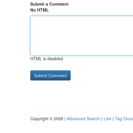
Submit a Comment
No HTML
HTML is disabled
Copyright © 2026 |
Advanced Search
|
Live
|
Tag Clou