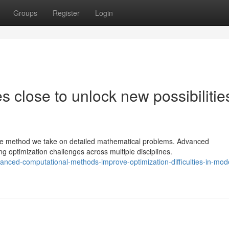
Groups
Register
Login
 close to unlock new possibilities
e method we take on detailed mathematical problems. Advanced
 optimization challenges across multiple disciplines.
ced-computational-methods-improve-optimization-difficulties-in-mod