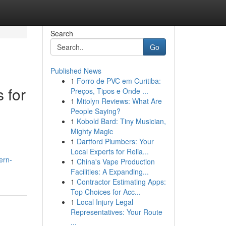
Search
Go
Published News
1
Forro de PVC em Curitiba:
 for
Preços, Tipos e Onde ...
1
Mitolyn Reviews: What Are
People Saying?
1
Kobold Bard: Tiny Musician,
Mighty Magic
1
Dartford Plumbers: Your
Local Experts for Relia...
ern-
1
China's Vape Production
Facilities: A Expanding...
1
Contractor Estimating Apps:
Top Choices for Acc...
1
Local Injury Legal
Representatives: Your Route
...