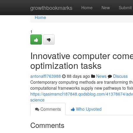
Home
growthbookmarks
Home
New
Submit
Home
1
Innovative computer comes
optimization tasks
antonaffl763988
88 days ago
News
Discuss
Contemporary computing methods are transforming th
computational frameworks supply new pathways to fixing
https://qasimsmcl187848.qodsblog.com/41378674/advan
science
Comments
Who Upvoted
Comments