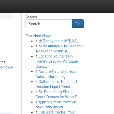
Search
Go
Published News
1
土豆copyright：新手入门
1
M3M Antalya Hills Gurgaon:
A Opulent Resident...
1
Locating Your Dream
Home? Leading Mortgage
ates
Cons...
ng-news-
1
Nurture Naturally : Your
Natural Gardening ...
1
Dallas Liquid Terminal &
Houston Liquid Termi...
1
St. Petersburg Sliding
Doors Repairs for Worn R...
1
חשפניות: המדריך המקיף
לאירוע בלתי נשכח
1
Calculate Circles: Your