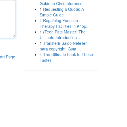
Guide to Circumference
1
Requesting a Quote: A
Simple Guide
1
Regaining Function :
Therapy Facilities in Khop...
1
{Teen Patti Master: The
Ultimate Introduction ...
1
Transferir Saldo Neteller
para copyright: Guia ...
1
The Ultimate Look to These
ort Page
Tastes