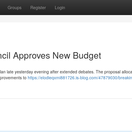
Groups
Register
Login
ncil Approves New Budget
an late yesterday evening after extended debates. The proposal alloc
 improvements to
https://elodieqxmi881726.is-blog.com/47879030/breaki