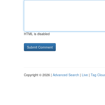
HTML is disabled
Copyright © 2026 |
Advanced Search
|
Live
|
Tag Clou