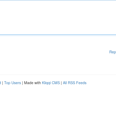
Rep
d
|
Top Users
| Made with
Kliqqi CMS
|
All RSS Feeds