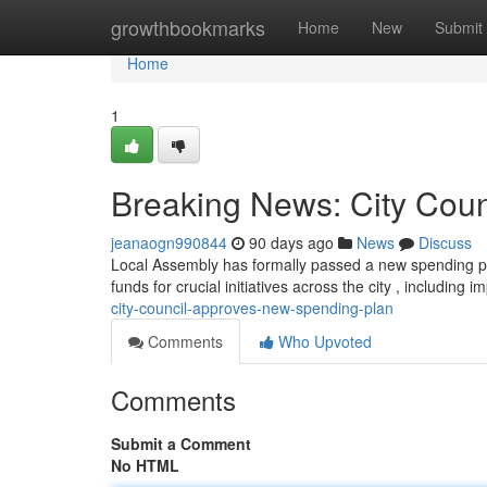
Home
growthbookmarks
Home
New
Submit
Home
1
Breaking News: City Cou
jeanaogn990844
90 days ago
News
Discuss
Local Assembly has formally passed a new spending pl
funds for crucial initiatives across the city , including
city-council-approves-new-spending-plan
Comments
Who Upvoted
Comments
Submit a Comment
No HTML