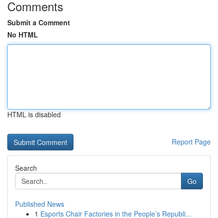
Comments
Submit a Comment
No HTML
HTML is disabled
Report Page
Search
Go
Published News
1
Esports Chair Factories in the People’s Republi...