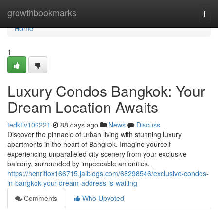
Home
growthbookmarks
Togg
navi
Home
1
Luxury Condos Bangkok: Your
Dream Location Awaits
tedktlv106221
88 days ago
News
Discuss
Discover the pinnacle of urban living with stunning luxury
apartments in the heart of Bangkok. Imagine yourself
experiencing unparalleled city scenery from your exclusive
balcony, surrounded by impeccable amenities.
https://henrifiox166715.jaiblogs.com/68298546/exclusive-condos-
in-bangkok-your-dream-address-is-waiting
Comments
Who Upvoted