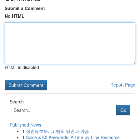
Submit a Comment
No HTML
HTML is disabled
Report Page
Search
Go
Published News
1
장안동호빠, 그 밤의 낭만과 아픔
1
Spice & K2 Keywords: A Line-by-Line Resource