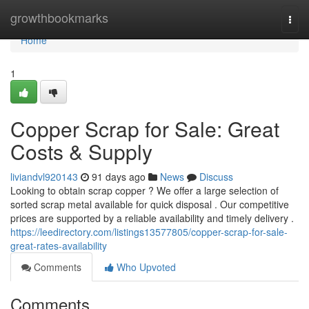
Home
growthbookmarks
Togg
navi
Home
1
Copper Scrap for Sale: Great
Costs & Supply
liviandvl920143
91 days ago
News
Discuss
Looking to obtain scrap copper ? We offer a large selection of
sorted scrap metal available for quick disposal . Our competitive
prices are supported by a reliable availability and timely delivery .
https://leedirectory.com/listings13577805/copper-scrap-for-sale-
great-rates-availability
Comments
Who Upvoted
Comments