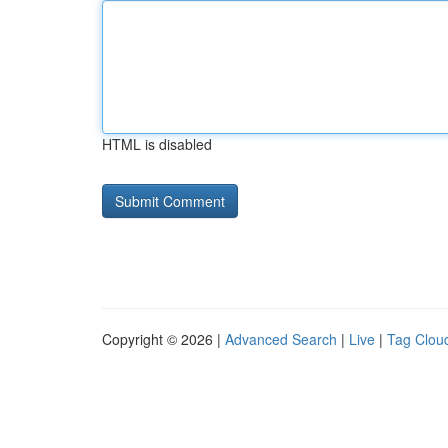
HTML is disabled
Copyright © 2026 |
Advanced Search
|
Live
|
Tag Clou