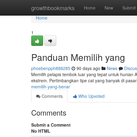
Home
growthbookmarks
Home
New
Submit
Home
1
Panduan Memilih yang
phoebenpph888285
90 days ago
News
Discus
Memilih pelapis tembok luar yang tepat untuk hunian A
ekstrem. Pertimbangkan tipe cat yang banyak di pasar
memilih-yang-benar
Comments
Who Upvoted
Comments
Submit a Comment
No HTML