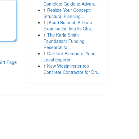
Complete Guide to Advan...
1
Realize Your Concept:
Structural Planning ...
1
{Kauri Butanol: A Deep
Examination into its Cha...
1
The Karla Smith
Foundation: Funding
Research fo...
1
Dartford Plumbers: Your
Local Experts
ort Page
1
New Westminster top
Concrete Contractor for Dri...