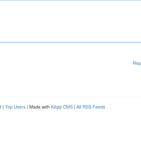
Rep
d
|
Top Users
| Made with
Kliqqi CMS
|
All RSS Feeds