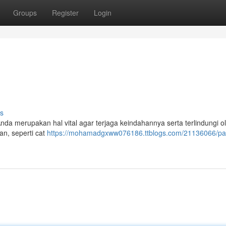
Groups
Register
Login
s
nda merupakan hal vital agar terjaga keindahannya serta terlindungi ol
an, seperti cat
https://mohamadgxww076186.ttblogs.com/21136066/p