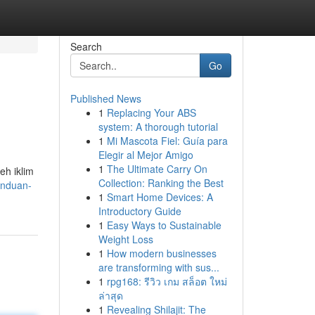
Search
Go
Published News
1
Replacing Your ABS
system: A thorough tutorial
1
Mi Mascota Fiel: Guía para
Elegir al Mejor Amigo
1
The Ultimate Carry On
eh iklim
Collection: Ranking the Best
anduan-
1
Smart Home Devices: A
Introductory Guide
1
Easy Ways to Sustainable
Weight Loss
1
How modern businesses
are transforming with sus...
1
rpg168: รีวิว เกม สล็อต ใหม่
ล่าสุด
1
Revealing Shilajit: The