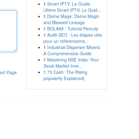
1
Smart IPTV: Le Guide
Ultime Smart IPTV: Le Guid...
1
Divine Mage: Divine Magic
and Blessed Lineage
1
BOLA88 : Tutorial Pemula
1
Audit SEO : Les étapes clés
pour un référenceme...
1
Industrial Disperser Mixers:
A Comprehensive Guide
1
Mastering NSE India: Your
Stock Market Inve...
1
73 Cash: The Rising
ort Page
popularity Explained}