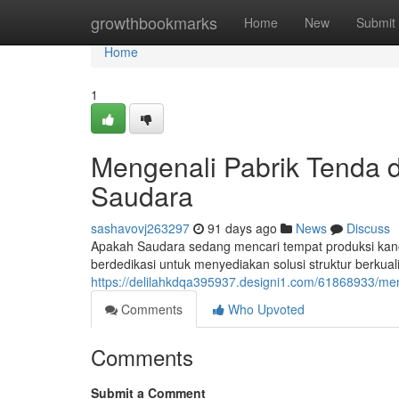
Home
growthbookmarks
Home
New
Submit
Home
1
Mengenali Pabrik Tenda d
Saudara
sashavovj263297
91 days ago
News
Discuss
Apakah Saudara sedang mencari tempat produksi kano
berdedikasi untuk menyediakan solusi struktur berkuali
https://delilahkdqa395937.designi1.com/61868933/me
Comments
Who Upvoted
Comments
Submit a Comment