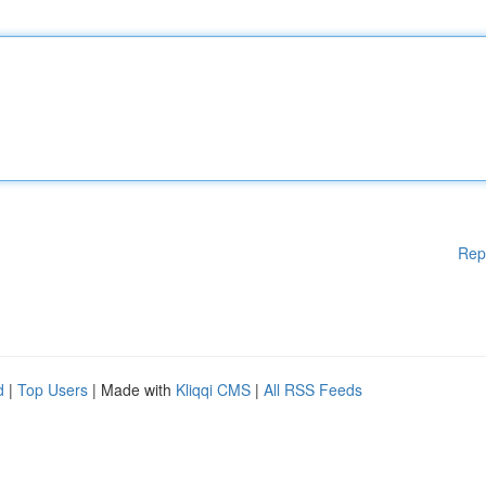
Rep
d
|
Top Users
| Made with
Kliqqi CMS
|
All RSS Feeds