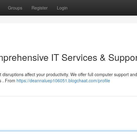
Groups
Register
Login
prehensive IT Services & Suppor
 disruptions affect your productivity. We offer full computer support an
ns . From
https://deannaluep106051.blogchaat.com/profile