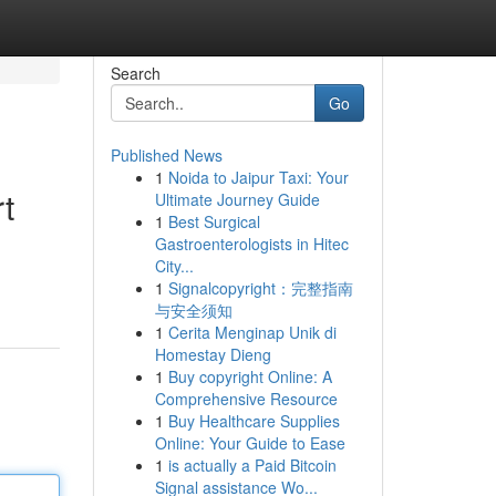
Search
Go
Published News
1
Noida to Jaipur Taxi: Your
t
Ultimate Journey Guide
1
Best Surgical
Gastroenterologists in Hitec
City...
d
1
Signalcopyright：完整指南
与安全须知
1
Cerita Menginap Unik di
Homestay Dieng
1
Buy copyright Online: A
Comprehensive Resource
1
Buy Healthcare Supplies
Online: Your Guide to Ease
1
is actually a Paid Bitcoin
Signal assistance Wo...