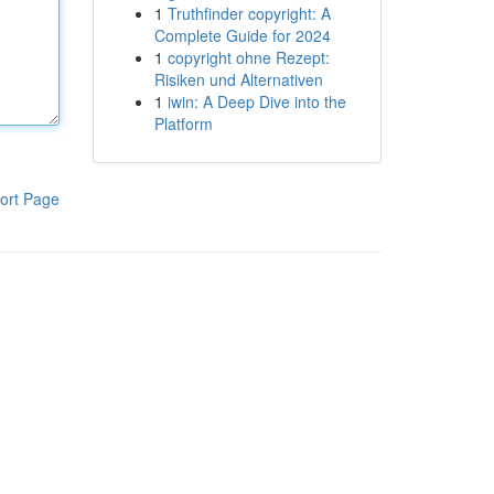
1
Truthfinder copyright: A
Complete Guide for 2024
1
copyright ohne Rezept:
Risiken und Alternativen
1
iwin: A Deep Dive into the
Platform
ort Page