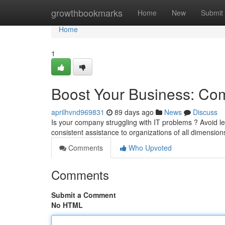
Home
growthbookmarks
Home
New
Submit
Home
1
Boost Your Business: Com
aprilhvnd969831
89 days ago
News
Discuss
Is your company struggling with IT problems ? Avoid let
consistent assistance to organizations of all dimensio
Comments
Who Upvoted
Comments
Submit a Comment
No HTML