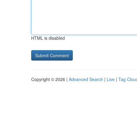
HTML is disabled
Copyright © 2026 |
Advanced Search
|
Live
|
Tag Clou