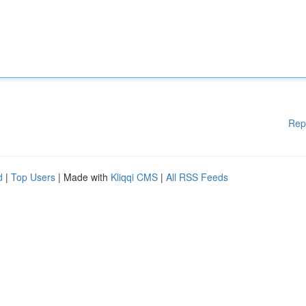
Rep
d
|
Top Users
| Made with
Kliqqi CMS
|
All RSS Feeds