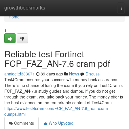
Home
growthbookmarks
Togg
navi
Home
1
Reliable test Fortinet
FCP_FAZ_AN-7.6 cram pdf
annieejtd333671
89 days ago
News
Discuss
Test4Cram ensures your success with money back assurance.
There is no chance of losing the exam if you rely on Test4Cram’s
FCP_FAZ_AN-7.6 study guides and dumps. If you do not get
through the exam, you take back your money. The money offer is
the best evidence on the remarkable content of Test4Cram.
https://www.test4cram.com/FCP_FAZ_AN-7.6_real-exam-
dumps.html
Comments
Who Upvoted