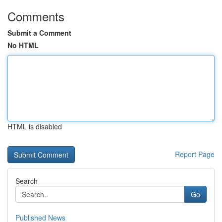
Comments
Submit a Comment
No HTML
HTML is disabled
Report Page
Search
Go
Published News