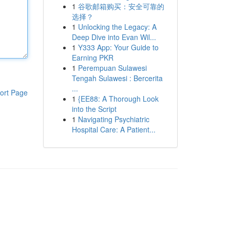
1
谷歌邮箱购买：安全可靠的
选择？
1
Unlocking the Legacy: A
Deep Dive into Evan Wil...
1
Y333 App: Your Guide to
Earning PKR
1
Perempuan Sulawesi
Tengah Sulawesi : Bercerita
...
ort Page
1
{EE88: A Thorough Look
into the Script
1
Navigating Psychiatric
Hospital Care: A Patient...