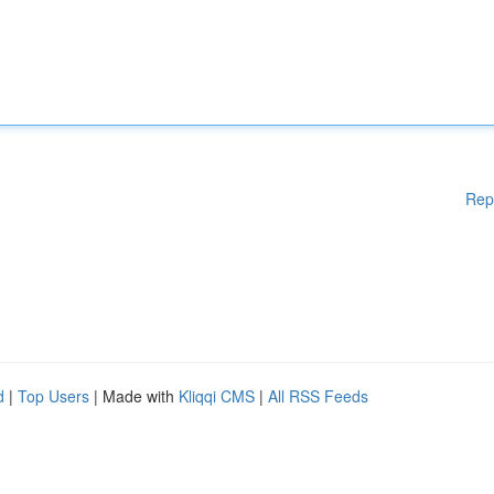
Rep
d
|
Top Users
| Made with
Kliqqi CMS
|
All RSS Feeds