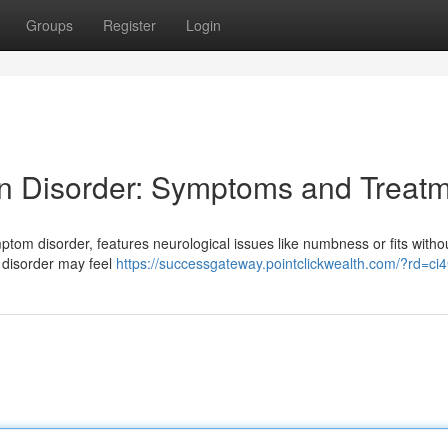
Groups
Register
Login
n Disorder: Symptoms and Treat
ptom disorder, features neurological issues like numbness or fits witho
s disorder may feel
https://successgateway.pointclickwealth.com/?rd=ci