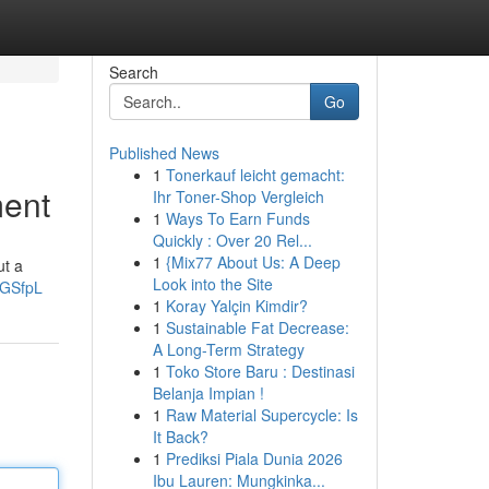
Search
Go
Published News
1
Tonerkauf leicht gemacht:
ment
Ihr Toner-Shop Vergleich
1
Ways To Earn Funds
Quickly : Over 20 Rel...
1
{Mix77 About Us: A Deep
ut a
Look into the Site
4GSfpL
1
Koray Yalçin Kimdir?
1
Sustainable Fat Decrease:
A Long-Term Strategy
1
Toko Store Baru : Destinasi
Belanja Impian !
1
Raw Material Supercycle: Is
It Back?
1
Prediksi Piala Dunia 2026
Ibu Lauren: Mungkinka...