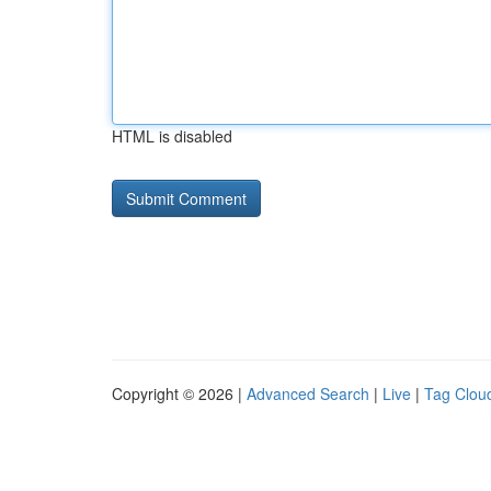
HTML is disabled
Copyright © 2026 |
Advanced Search
|
Live
|
Tag Clou