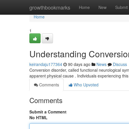
Home
growthbookmarks
Home
New
Submit
Home
1
Understanding Conversio
keirandaju177364
90 days ago
News
Discuss
Conversion disorder, called functional neurological sym
apparent physical cause . Individuals experiencing thi
Comments
Who Upvoted
Comments
Submit a Comment
No HTML