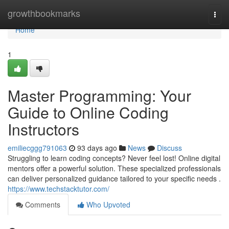
Home
growthbookmarks
Togg
navi
Home
1
Master Programming: Your
Guide to Online Coding
Instructors
emiliecggg791063
93 days ago
News
Discuss
Struggling to learn coding concepts? Never feel lost! Online digital
mentors offer a powerful solution. These specialized professionals
can deliver personalized guidance tailored to your specific needs .
https://www.techstacktutor.com/
Comments
Who Upvoted