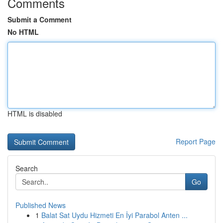
Comments
Submit a Comment
No HTML
HTML is disabled
Report Page
Search
Go
Published News
1
Balat Sat Uydu Hizmeti En İyi Parabol Anten ...