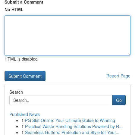
Submit a Comment
No HTML
HTML is disabled
Report Page
Search
Go
Published News
1
PG Slot Online: Your Ultimate Guide to Winning
1
Practical Waste Handling Solutions Powered by R...
1
Seamless Gutters: Protection and Style for Your...