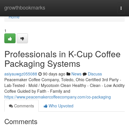
Home
growthbookmarks
Togg
navi
Home
1
Professionals in K-Cup Coffee
Packaging Systems
asiyauwgz055088
90 days ago
News
Discuss
Peacemaker Coffee Company, Toledo, Ohio Certified 3rd Party -
Lab-Tested - Mold / Mycotoxin Clean Healthy - Clean - Low Acidity
Coffee Guided by Faith - Family and
https://www.peacemakercoffeecompany.com/co-packaging
Comments
Who Upvoted
Comments