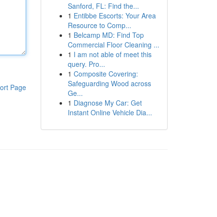
Sanford, FL: Find the...
1
Entibbe Escorts: Your Area
Resource to Comp...
1
Belcamp MD: Find Top
Commercial Floor Cleaning ...
1
I am not able of meet this
query. Pro...
1
Composite Covering:
Safeguarding Wood across
ort Page
Ge...
1
Diagnose My Car: Get
Instant Online Vehicle Dia...