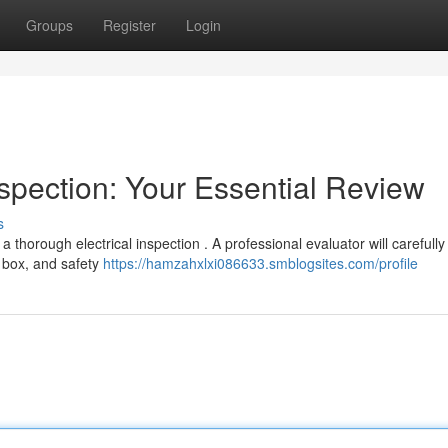
Groups
Register
Login
spection: Your Essential Review
s
 thorough electrical inspection . A professional evaluator will carefully
 box, and safety
https://hamzahxlxi086633.smblogsites.com/profile