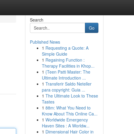
Search
Go
Published News
1
Requesting a Quote: A
Simple Guide
1
Regaining Function :
Therapy Facilities in Khop...
1
{Teen Patti Master: The
Ultimate Introduction ...
1
Transferir Saldo Neteller
para copyright: Guia ...
1
The Ultimate Look to These
Tastes
1
88m: What You Need to
Know About This Online Ca...
1
Worldwide Emergency
Haven Sites : A Worldw...
1
Dimensional Hair Color in