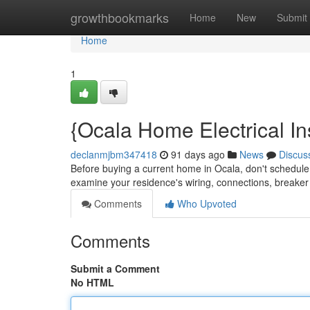
Home
growthbookmarks
Home
New
Submit
Home
1
{Ocala Home Electrical In
declanmjbm347418
91 days ago
News
Discus
Before buying a current home in Ocala, don't schedule a
examine your residence's wiring, connections, breaker
Comments
Who Upvoted
Comments
Submit a Comment
No HTML