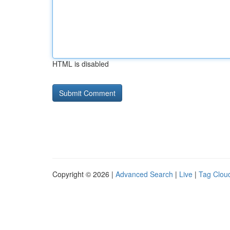
HTML is disabled
Copyright © 2026 |
Advanced Search
|
Live
|
Tag Clou