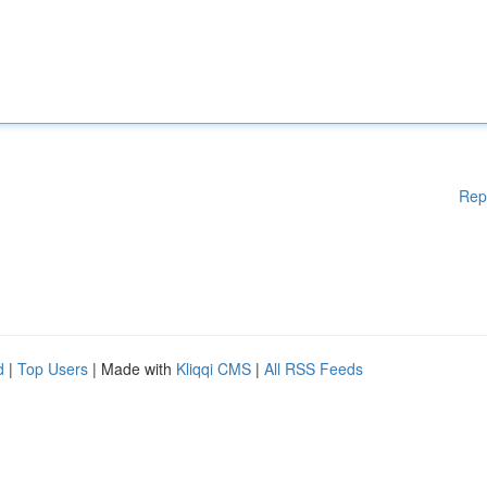
Rep
d
|
Top Users
| Made with
Kliqqi CMS
|
All RSS Feeds