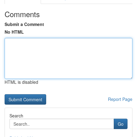
Comments
Submit a Comment
No HTML
HTML is disabled
Report Page
Search
Go