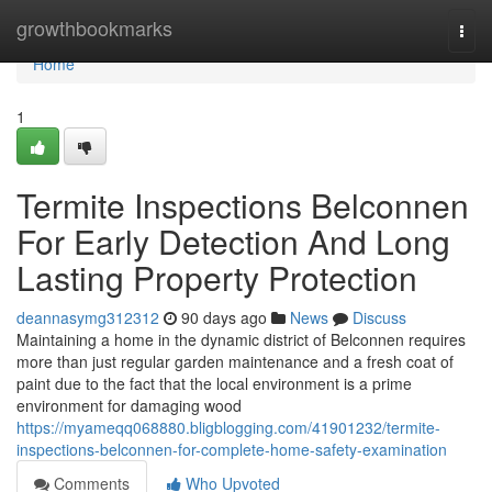
Home
growthbookmarks
Togg
navi
Home
1
Termite Inspections Belconnen
For Early Detection And Long
Lasting Property Protection
deannasymg312312
90 days ago
News
Discuss
Maintaining a home in the dynamic district of Belconnen requires
more than just regular garden maintenance and a fresh coat of
paint due to the fact that the local environment is a prime
environment for damaging wood
https://myameqq068880.bligblogging.com/41901232/termite-
inspections-belconnen-for-complete-home-safety-examination
Comments
Who Upvoted