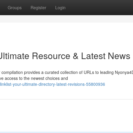
Groups
Register
Login
 Ultimate Resource & Latest News
r compilation provides a curated collection of URLs to leading Nyonya4
have access to the newest choices and
klist-your-ultimate-directory-latest-revisions-55800936