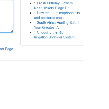
1
Fresh Birthday Flowers
Near Hickory Ridge Dr
1
How the ptt microphone clip
and bolstered cable...
1
South Africa Hunting Safari:
Your Greatest A...
1
Choosing the Right
Irrigation Sprinkler System
ort Page