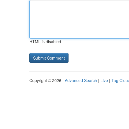
HTML is disabled
Copyright © 2026 |
Advanced Search
|
Live
|
Tag Clou