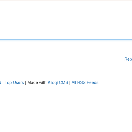
Rep
d
|
Top Users
| Made with
Kliqqi CMS
|
All RSS Feeds