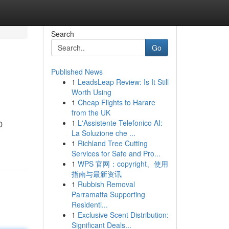
Search
Go
Published News
1
LeadsLeap Review: Is It Still
Worth Using
1
Cheap Flights to Harare
from the UK
1
L'Assistente Telefonico AI:
D
La Soluzione che ...
1
Richland Tree Cutting
Services for Safe and Pro...
1
WPS 官网：copyright、使用
指南与最新资讯
1
Rubbish Removal
Parramatta Supporting
Residenti...
1
Exclusive Scent Distribution:
Significant Deals...