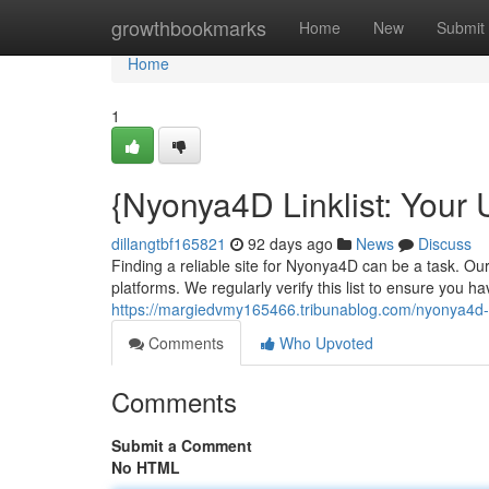
Home
growthbookmarks
Home
New
Submit
Home
1
{Nyonya4D Linklist: Your
dillangtbf165821
92 days ago
News
Discuss
Finding a reliable site for Nyonya4D can be a task. Ou
platforms. We regularly verify this list to ensure you 
https://margiedvmy165466.tribunablog.com/nyonya4d-lin
Comments
Who Upvoted
Comments
Submit a Comment
No HTML