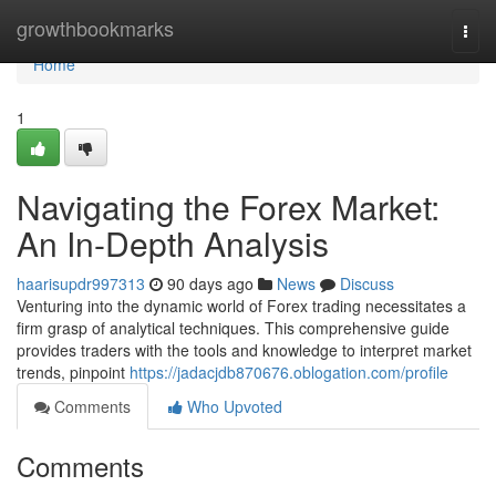
Home
growthbookmarks
Togg
navi
Home
1
Navigating the Forex Market:
An In-Depth Analysis
haarisupdr997313
90 days ago
News
Discuss
Venturing into the dynamic world of Forex trading necessitates a
firm grasp of analytical techniques. This comprehensive guide
provides traders with the tools and knowledge to interpret market
trends, pinpoint
https://jadacjdb870676.oblogation.com/profile
Comments
Who Upvoted
Comments