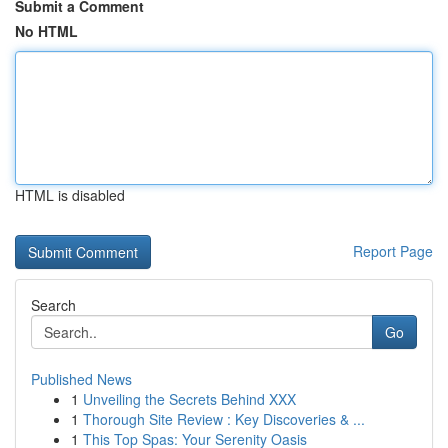
Submit a Comment
No HTML
HTML is disabled
Report Page
Search
Go
Published News
1
Unveiling the Secrets Behind XXX
1
Thorough Site Review : Key Discoveries & ...
1
This Top Spas: Your Serenity Oasis