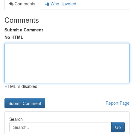
Comments
Who Upvoted
Comments
Submit a Comment
No HTML
HTML is disabled
Report Page
Search
Go