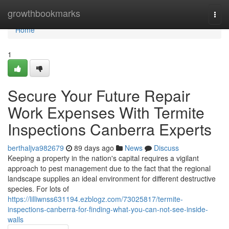
Home
growthbookmarks
Togg
navi
Home
1
Secure Your Future Repair
Work Expenses With Termite
Inspections Canberra Experts
berthaljva982679
89 days ago
News
Discuss
Keeping a property in the nation's capital requires a vigilant
approach to pest management due to the fact that the regional
landscape supplies an ideal environment for different destructive
species. For lots of
https://lilliwnss631194.ezblogz.com/73025817/termite-
inspections-canberra-for-finding-what-you-can-not-see-inside-
walls